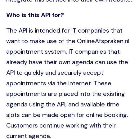
Who is this API for?
The API is intended for IT companies that
want to make use of the OnlineAfspraken.nl
appointment system. IT companies that
already have their own agenda can use the
API to quickly and securely accept
appointments via the internet. These
appointments are placed into the existing
agenda using the API, and available time
slots can be made open for online booking.
Customers continue working with their
current agenda.