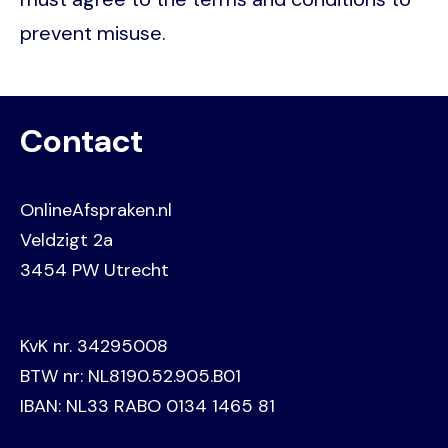
prevent misuse.
Contact
OnlineAfspraken.nl
Veldzigt 2a
3454 PW Utrecht
KvK nr. 34295008
BTW nr: NL8190.52.905.B01
IBAN: NL33 RABO 0134 1465 81