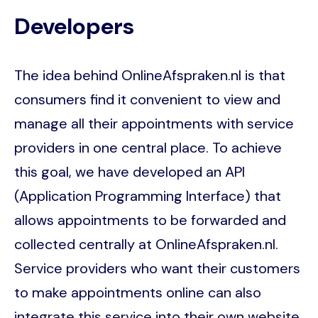
Developers
The idea behind OnlineAfspraken.nl is that
consumers find it convenient to view and
manage all their appointments with service
providers in one central place. To achieve
this goal, we have developed an API
(Application Programming Interface) that
allows appointments to be forwarded and
collected centrally at OnlineAfspraken.nl.
Service providers who want their customers
to make appointments online can also
integrate this service into their own website.