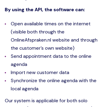
By using the API, the software can:
Open available times on the internet
(visible both through the
OnlineAfspraken.nl website and through
the customer’s own website)
Send appointment data to the online
agenda
Import new customer data
Synchronize the online agenda with the
local agenda
Our system is applicable for both solo