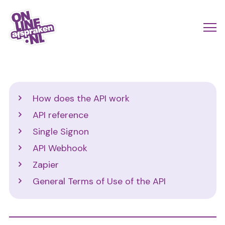
Skip
to
Actio
Ope
main
links
me
Onlineafspraken.nl
content
scroll
mobi
Developers
How does the API work
EN
API reference
Single Signon
API Webhook
Zapier
General Terms of Use of the API