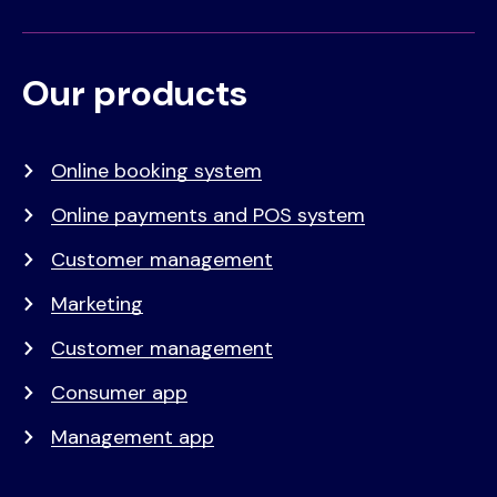
Our products
Voet
Primair
menu
Online booking system
Online payments and POS system
Customer management
Marketing
Customer management
Consumer app
Management app