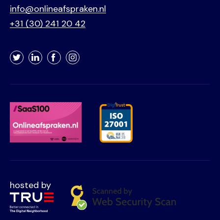
info@onlineafspraken.nl
+31 (30) 241 20 42
Twitter
LinkedIn
Facebook
Instagram
hosted by