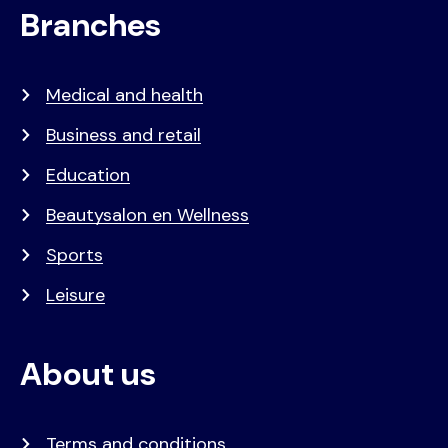
Branches
Medical and health
Business and retail
Education
Beautysalon en Wellness
Sports
Leisure
About us
Terms and conditions