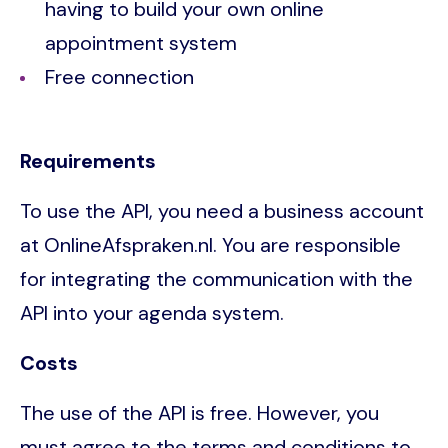
having to build your own online
appointment system
Free connection
Requirements
To use the API, you need a business account
at OnlineAfspraken.nl. You are responsible
for integrating the communication with the
API into your agenda system.
Costs
The use of the API is free. However, you
must agree to the terms and conditions to