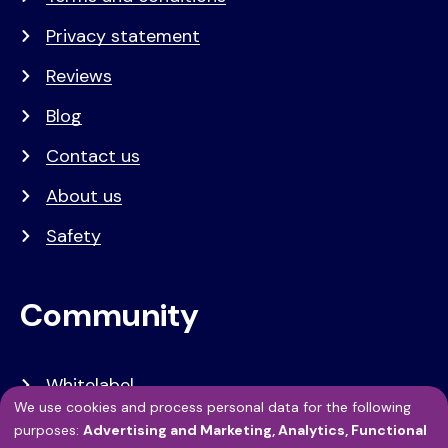
Privacy statement
Reviews
Blog
Contact us
About us
Safety
Community
Whitelabel
We use cookies and process personal data for the following
Developers
Use
purposes:
Advertising and Marketing, Analytics, Functional