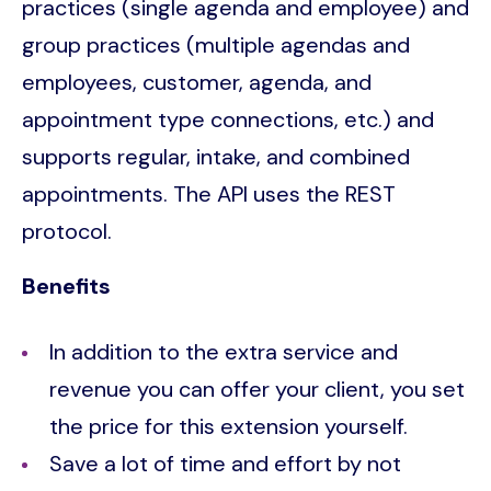
practices (single agenda and employee) and
group practices (multiple agendas and
employees, customer, agenda, and
appointment type connections, etc.) and
supports regular, intake, and combined
appointments. The API uses the REST
protocol.
Benefits
In addition to the extra service and
revenue you can offer your client, you set
the price for this extension yourself.
Save a lot of time and effort by not