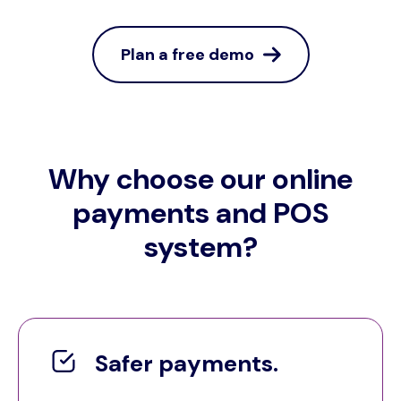
Plan a free demo
Why choose our online
payments and POS
system?
Safer payments.