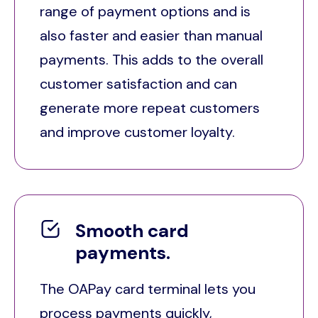
range of payment options and is
also faster and easier than manual
payments. This adds to the overall
customer satisfaction and can
generate more repeat customers
and improve customer loyalty.
Smooth card
payments.
The OAPay card terminal lets you
process payments quickly,