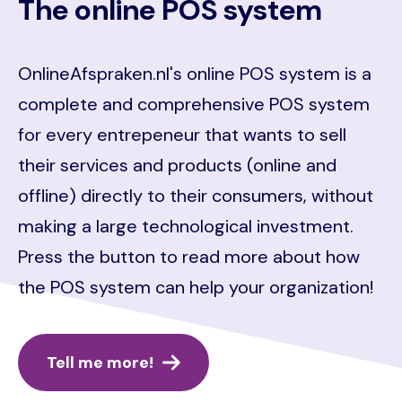
The online POS system
OnlineAfspraken.nl's online POS system is a
complete and comprehensive POS system
for every entrepeneur that wants to sell
their services and products (online and
offline) directly to their consumers, without
making a large technological investment.
Press the button to read more about how
the POS system can help your organization!
Tell me more!