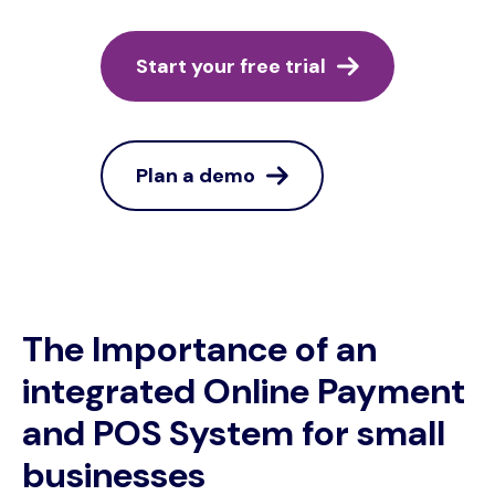
Start your free trial
Plan a demo
The Importance of an
integrated Online Payment
and POS System for small
businesses