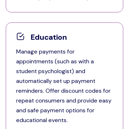
Education
Manage payments for
appointments (such as with a
student psychologist) and
automatically set up payment
reminders. Offer discount codes for
repeat consumers and provide easy
and safe payment options for
educational events.