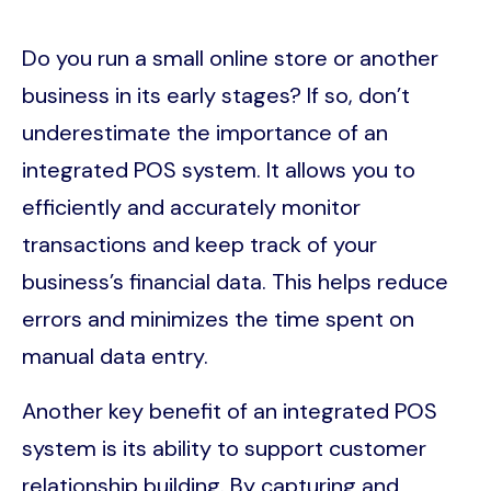
Do you run a small online store or another
business in its early stages? If so, don’t
underestimate the importance of an
integrated POS system. It allows you to
efficiently and accurately monitor
transactions and keep track of your
business’s financial data. This helps reduce
errors and minimizes the time spent on
manual data entry.
Another key benefit of an integrated POS
system is its ability to support customer
relationship building. By capturing and