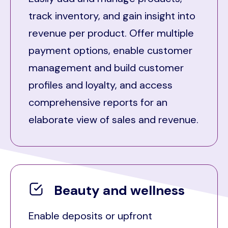
track inventory, and gain insight into
revenue per product. Offer multiple
payment options, enable customer
management and build customer
profiles and loyalty, and access
comprehensive reports for an
elaborate view of sales and revenue.
Beauty and wellness
Enable deposits or upfront