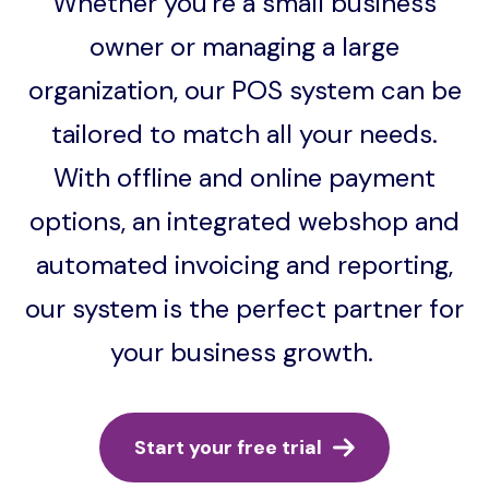
Whether you're a small business
owner or managing a large
organization, our POS system can be
tailored to match all your needs.
With offline and online payment
options, an integrated webshop and
automated invoicing and reporting,
our system is the perfect partner for
your business growth.
Start your free trial