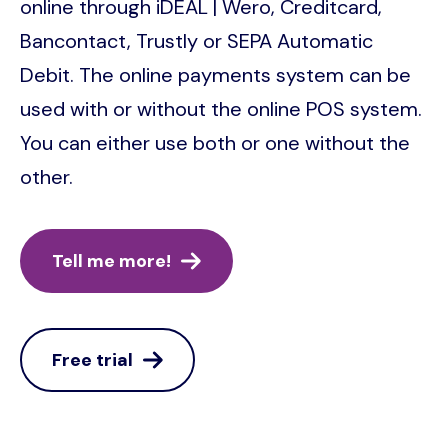
online through iDEAL | Wero, Creditcard,
Bancontact, Trustly or SEPA Automatic
Debit. The online payments system can be
used with or without the online POS system.
You can either use both or one without the
other.
Tell me more!
Free trial
Image