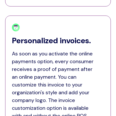
Personalized invoices.
As soon as you activate the online
payments option, every consumer
receives a proof of payment after
an online payment. You can
customize this invoice to your
organization's style and add your
company logo. The invoice
customization option is available
with and without the online POS