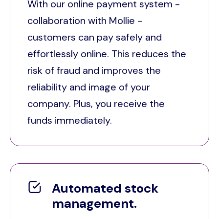
With our online payment system -
collaboration with Mollie -
customers can pay safely and
effortlessly online. This reduces the
risk of fraud and improves the
reliability and image of your
company. Plus, you receive the
funds immediately.
Automated stock
management.