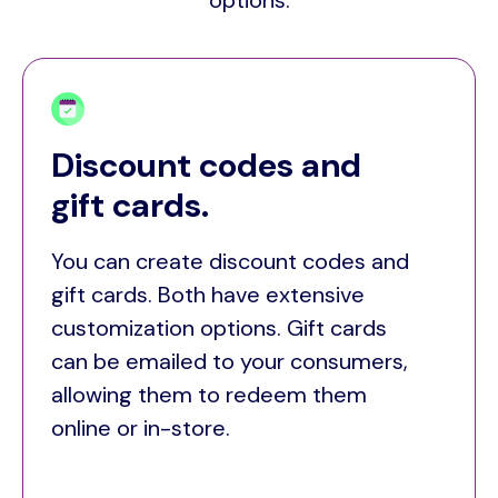
options:
Discount codes and
gift cards.
You can create discount codes and
gift cards. Both have extensive
customization options. Gift cards
can be emailed to your consumers,
allowing them to redeem them
online or in-store.