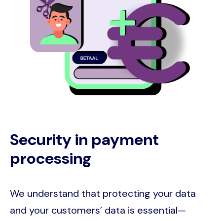
Security in payment
processing
We understand that protecting your data
and your customers’ data is essential—