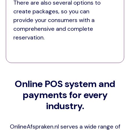
There are also several options to
create packages, so you can
provide your consumers with a
comprehensive and complete
reservation.
Online POS system and
payments for every
industry.
OnlineAfspraken.nl serves a wide range of