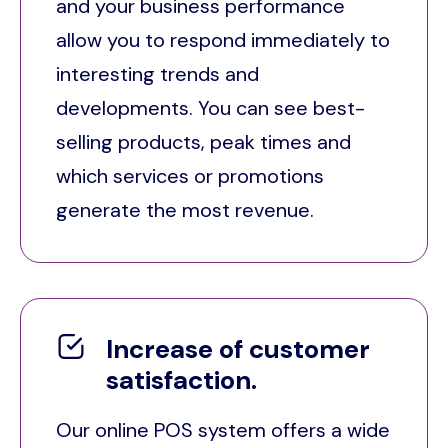
and your business performance
allow you to respond immediately to
interesting trends and
developments. You can see best-
selling products, peak times and
which services or promotions
generate the most revenue.
Increase of customer
satisfaction.
Our online POS system offers a wide