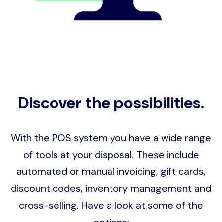
Discover the possibilities.
With the POS system you have a wide range
of tools at your disposal. These include
automated or manual invoicing, gift cards,
discount codes, inventory management and
cross-selling. Have a look at some of the