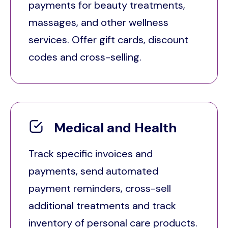
payments for beauty treatments,
massages, and other wellness
services. Offer gift cards, discount
codes and cross-selling.
Medical and Health
Track specific invoices and
payments, send automated
payment reminders, cross-sell
additional treatments and track
inventory of personal care products.