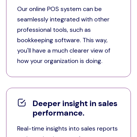
Our online POS system can be
seamlessly integrated with other
professional tools, such as
bookkeeping software. This way,
you'll have a much clearer view of
how your organization is doing.
Deeper insight in sales
performance.
Real-time insights into sales reports