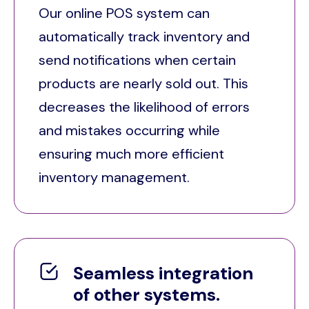
Our online POS system can
automatically track inventory and
send notifications when certain
products are nearly sold out. This
decreases the likelihood of errors
and mistakes occurring while
ensuring much more efficient
inventory management.
Seamless integration
of other systems.