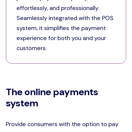
effortlessly, and professionally.
Seamlessly integrated with the POS
system, it simplifies the payment
experience for both you and your
customers.
The online payments
system
Provide consumers with the option to pay