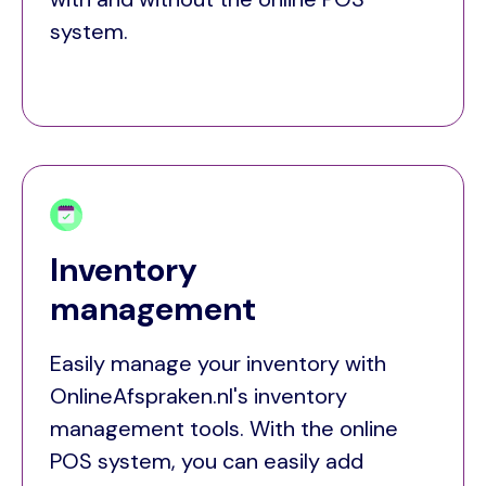
system.
Inventory
management
Easily manage your inventory with
OnlineAfspraken.nl's inventory
management tools. With the online
POS system, you can easily add