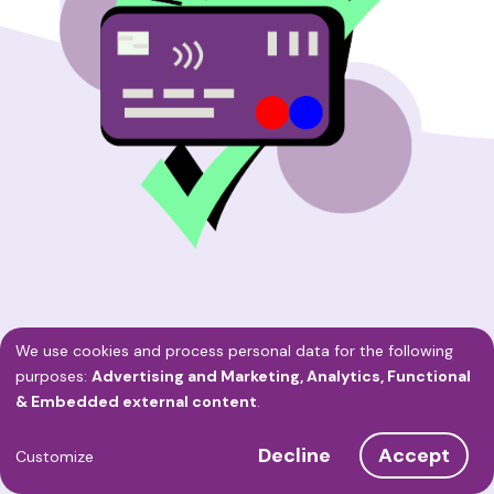
We use cookies and process personal data for the following
Use
purposes:
Advertising and Marketing, Analytics, Functional
OnlineAfspraken.nl's
& Embedded external content
.
of
Service
Decline
Accept
personal
Customize