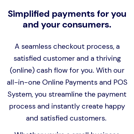
Simplified payments for you
and your consumers.
A seamless checkout process, a
satisfied customer and a thriving
(online) cash flow for you. With our
all-in-one Online Payments and POS
System, you streamline the payment
process and instantly create happy
and satisfied customers.