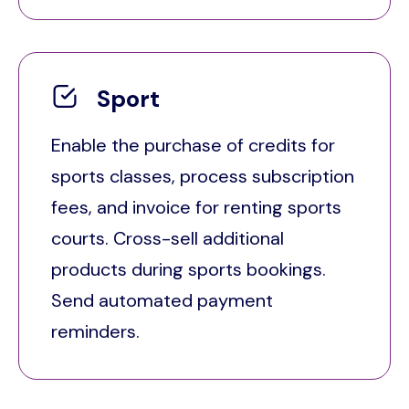
Sport
Enable the purchase of credits for
sports classes, process subscription
fees, and invoice for renting sports
courts. Cross-sell additional
products during sports bookings.
Send automated payment
reminders.