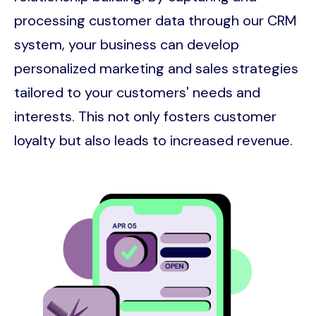
processing customer data through our CRM
system, your business can develop
personalized marketing and sales strategies
tailored to your customers' needs and
interests. This not only fosters customer
loyalty but also leads to increased revenue.
Image