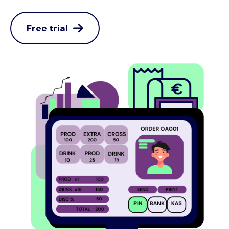
Free trial
Image