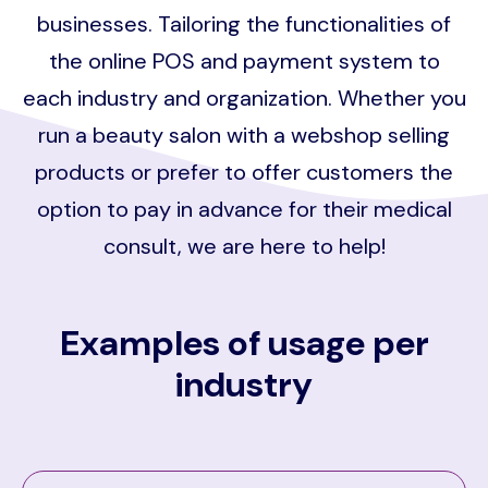
businesses. Tailoring the functionalities of
the online POS and payment system to
each industry and organization. Whether you
run a beauty salon with a webshop selling
products or prefer to offer customers the
option to pay in advance for their medical
consult, we are here to help!
Examples of usage per
industry