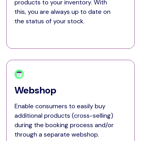
products to your inventory. With
this, you are always up to date on
the status of your stock.
Webshop
Enable consumers to easily buy
additional products (cross-selling)
during the booking process and/or
through a separate webshop.