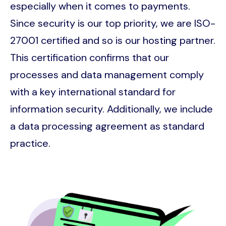
especially when it comes to payments.
Since security is our top priority, we are ISO-
27001 certified and so is our hosting partner.
This certification confirms that our
processes and data management comply
with a key international standard for
information security. Additionally, we include
a data processing agreement as standard
practice.
Image