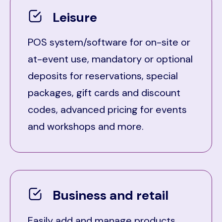
Leisure
POS system/software for on-site or
at-event use, mandatory or optional
deposits for reservations, special
packages, gift cards and discount
codes, advanced pricing for events
and workshops and more.
Business and retail
Easily add and manage products,