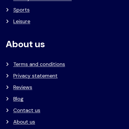
Sports
Leisure
About us
Terms and conditions
Privacy statement
Reviews
Blog
Contact us
About us