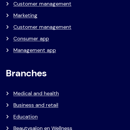
Customer management
Marketing
Customer management
Consumer app
Management app
Branches
Medical and health
Business and retail
Education
Beautysalon en Wellness