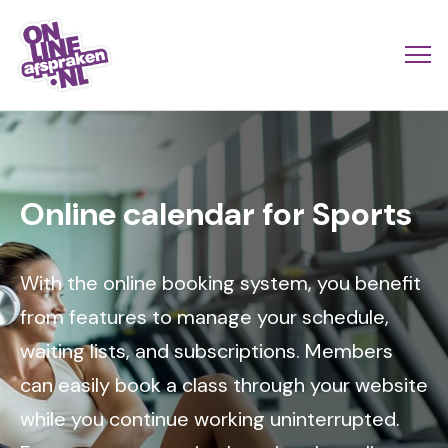
Skip
to
Actio
Ope
main
links
me
Onlineafspraken.nl
content
Image
scroll
mobi
Online calendar for Sports
With the online booking system, you benefit
from features to manage your schedule,
waiting lists, and subscriptions. Members
can easily book a class through your website
while you continue working uninterrupted.