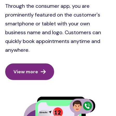
Through the consumer app, you are
prominently featured on the customer's
smartphone or tablet with your own
business name and logo. Customers can
quickly book appointments anytime and
anywhere.
View more
Image