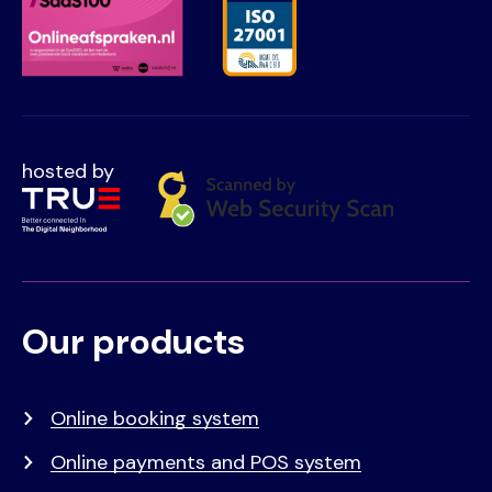
hosted by
Our products
Voet
Primair
menu
Online booking system
Online payments and POS system