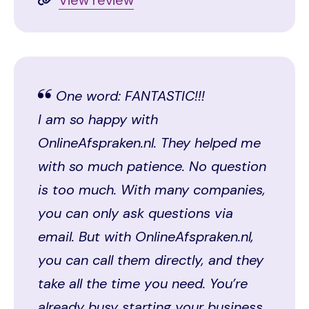
One word: FANTASTIC!!!
I am so happy with
OnlineAfspraken.nl. They helped me
with so much patience. No question
is too much. With many companies,
you can only ask questions via
email. But with OnlineAfspraken.nl,
you can call them directly, and they
take all the time you need. You’re
already busy starting your business,