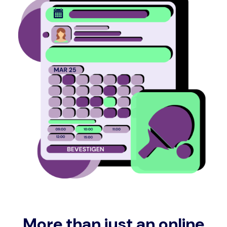
More than just an online