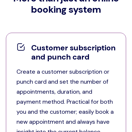
booking system
Customer subscription
and punch card
Create a customer subscription or
punch card and set the number of
appointments, duration, and
payment method. Practical for both
you and the customer; easily book a
new appointment and always have
insight into the current balance.