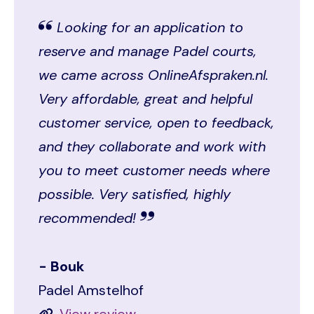
Looking for an application to
reserve and manage Padel courts,
we came across OnlineAfspraken.nl.
Very affordable, great and helpful
customer service, open to feedback,
and they collaborate and work with
you to meet customer needs where
possible. Very satisfied, highly
recommended!
Bouk
Padel Amstelhof
View review