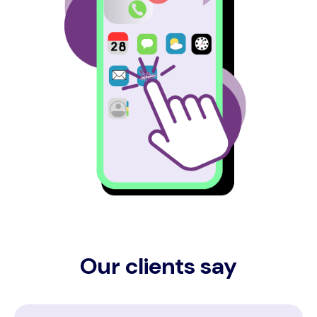
Our clients say