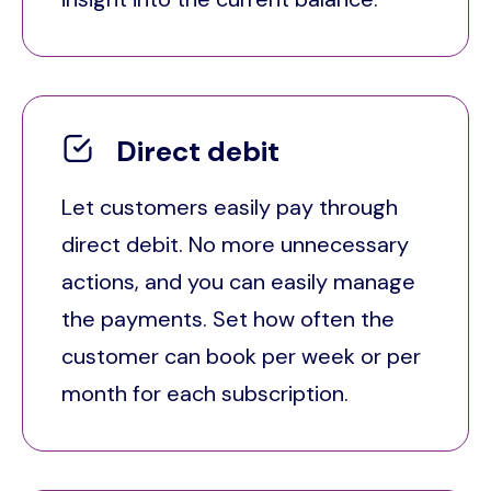
Direct debit
Let customers easily pay through
direct debit. No more unnecessary
actions, and you can easily manage
the payments. Set how often the
customer can book per week or per
month for each subscription.