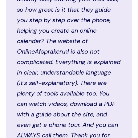
so how great is it that they guide
you step by step over the phone,
helping you create an online
calendar? The website of
OnlineAfspraken.nl is also not
complicated. Everything is explained
in clear, understandable language
(it’s self-explanatory). There are
plenty of tools available too. You
can watch videos, download a PDF
with a guide about the site, and
even get a phone tour. And you can
ALWAYS call them. Thank you for