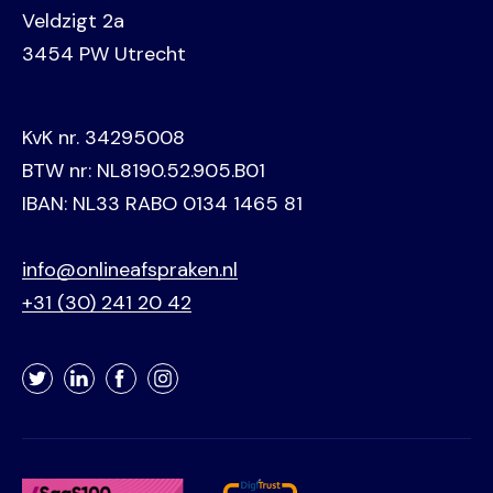
Veldzigt 2a
3454 PW Utrecht
KvK nr. 34295008
BTW nr: NL8190.52.905.B01
IBAN: NL33 RABO 0134 1465 81
info@onlineafspraken.nl
+31 (30) 241 20 42
Twitter
LinkedIn
Facebook
Instagram