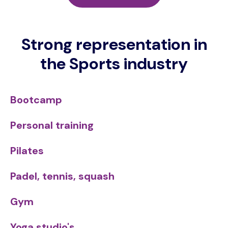
Strong representation in
the Sports industry
Bootcamp
Personal training
Pilates
Padel, tennis, squash
Gym
Yoga studio's