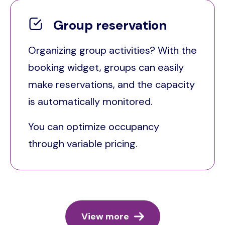
Group reservation
Organizing group activities? With the
booking widget, groups can easily
make reservations, and the capacity
is automatically monitored.
You can optimize occupancy
through variable pricing.
View more