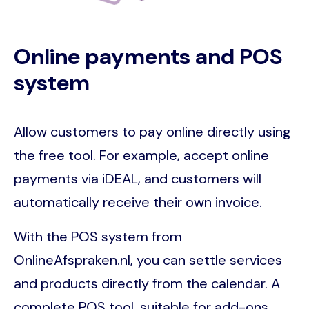
Online payments and POS
system
Allow customers to pay online directly using
the free tool. For example, accept online
payments via iDEAL, and customers will
automatically receive their own invoice.
With the POS system from
OnlineAfspraken.nl, you can settle services
and products directly from the calendar. A
complete POS tool, suitable for add-ons,