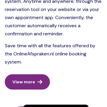
system. Anytime and anywhere; through the
reservation tool on your website or via your
own appointment app. Conveniently, the
customer automatically receives a
confirmation and reminder.
Save time with all the features offered by
the OnlineAfspraken.nl online booking
system.
View more
Image