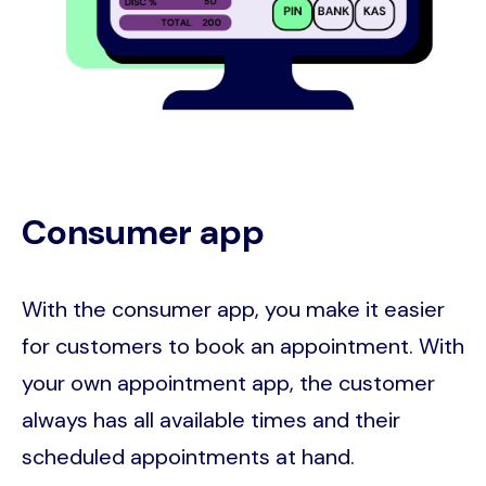
Consumer app
With the consumer app, you make it easier
for customers to book an appointment. With
your own appointment app, the customer
always has all available times and their
scheduled appointments at hand.