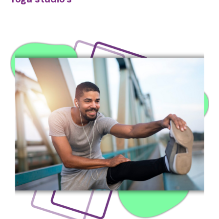
Image