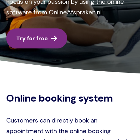
Focus on your passion by using the online
software from OnlineAfspraken.nl.
Try for free
Online booking system
Customers can directly book an
appointment with the online booking