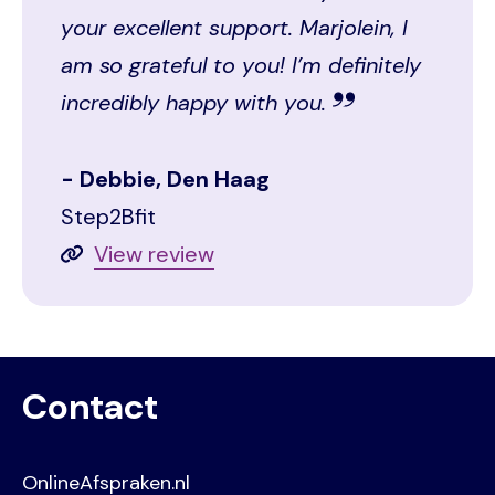
your excellent support. Marjolein, I
am so grateful to you! I’m definitely
incredibly happy with you.
Debbie, Den Haag
Step2Bfit
View review
Contact
OnlineAfspraken.nl