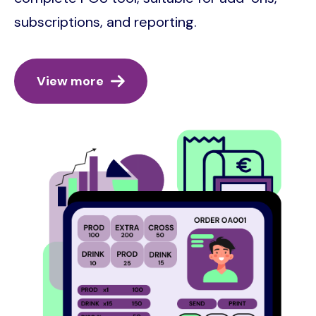
subscriptions, and reporting.
View more
Image