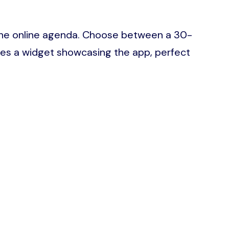
ia the online agenda. Choose between a 30-
res a widget showcasing the app, perfect