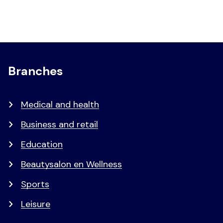
Branches
Medical and health
Business and retail
Education
Beautysalon en Wellness
Sports
Leisure