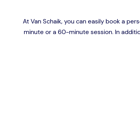
At Van Schaik, you can easily book a pers
minute or a 60-minute session. In addit
Image