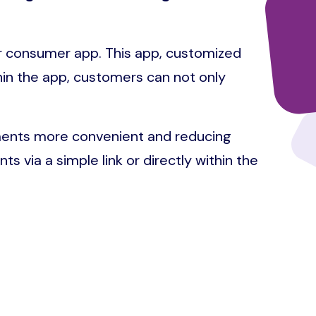
ur consumer app. This app, customized
thin the app, customers can not only
yments more convenient and reducing
ts via a simple link or directly within the