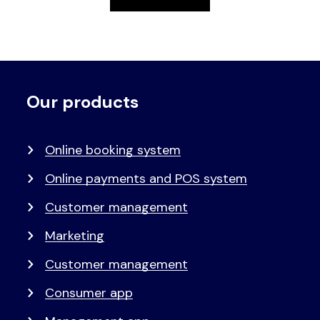
Our products
Voet
Primair
menu
Online booking system
Online payments and POS system
Customer management
Marketing
Customer management
Consumer app