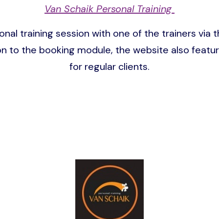
Van Schaik Personal Training
onal training session with one of the trainers v
ion to the booking module, the website also featu
for regular clients.