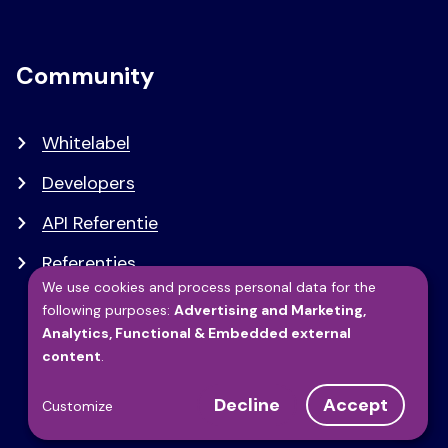
Community
Whitelabel
Developers
API Referentie
Referenties
We use cookies and process personal data for the
following purposes:
Advertising and Marketing,
Use
Analytics, Functional & Embedded external
content
.
of
Decline
Accept
Customize
personal