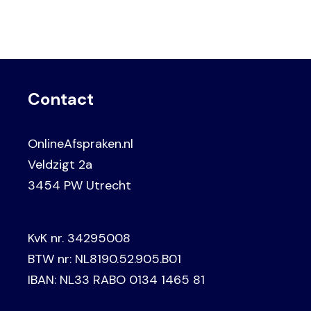
Contact
OnlineAfspraken.nl
Veldzigt 2a
3454 PW Utrecht
KvK nr. 34295008
BTW nr: NL8190.52.905.B01
IBAN: NL33 RABO 0134 1465 81