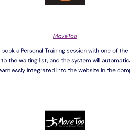
MoveToo
ok a Personal Training session with one of the tr
 to the waiting list, and the system will automatic
eamlessly integrated into the website in the com