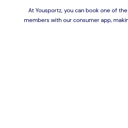
At Yousportz, you can book one of the 
members with our consumer app, making b
Image