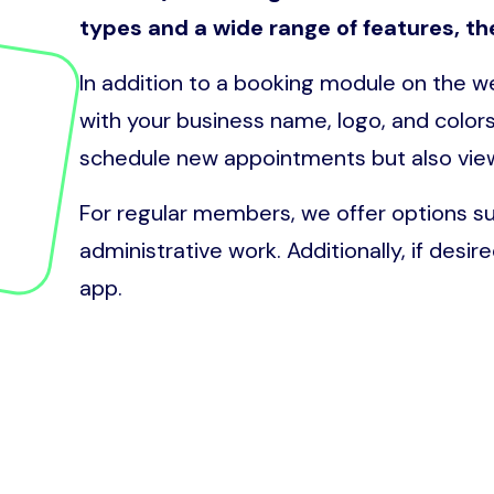
types and a wide range of features, th
In addition to a booking module on the 
with your business name, logo, and colors
schedule new appointments but also vi
For regular members, we offer options s
administrative work. Additionally, if desir
app.