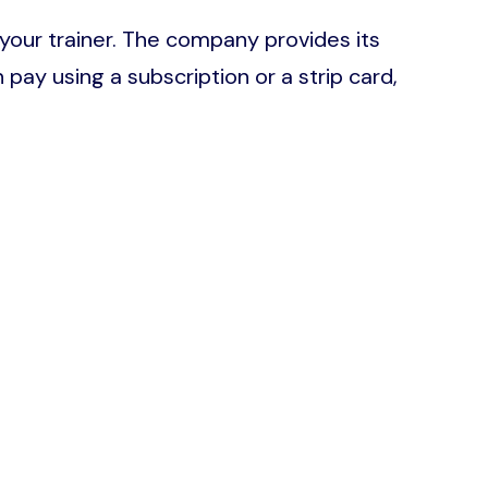
 your trainer. The company provides its
ay using a subscription or a strip card,