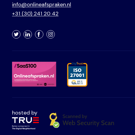
info@onlineafspraken.nl
+31 (30) 241 20 42
Twitter
LinkedIn
Facebook
Instagram
hosted by