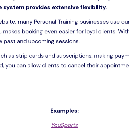
e system provides extensive flexibility.
website, many Personal Training businesses use o
, makes booking even easier for loyal clients. Wi
ew past and upcoming sessions.
uch as strip cards and subscriptions, making pa
ed, you can allow clients to cancel their appointmen
Examples:
YouSportz