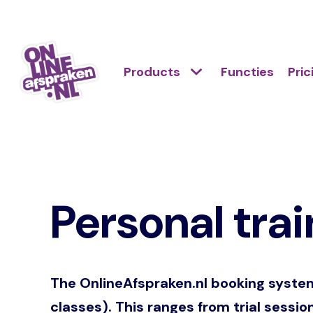
Skip
to
Action
main
Hoofdnavigatie
Primair
Products
Functies
Pric
links
content
menu
scroll
Onlineafspraken.nl
mobile
Personal trai
The OnlineAfspraken.nl booking system i
classes). This ranges from trial sessio