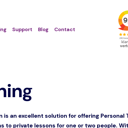
Action
Primair
links
menu
ing
Support
Blog
Contact
ning
s an excellent solution for offering Personal 
ns to private lessons for one or two people. W