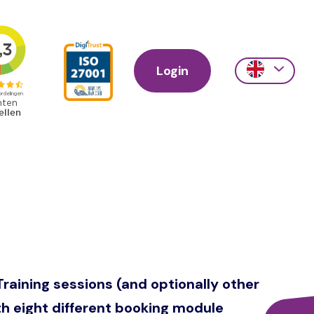
Login
Action
links
scroll
Training sessions (and optionally other
ith eight different booking module