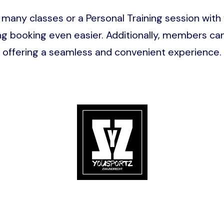
many classes or a Personal Training session with
ooking even easier. Additionally, members can p
offering a seamless and convenient experience.