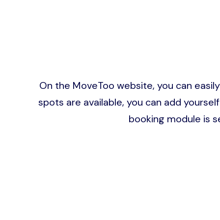
On the MoveToo website, you can easily bo
spots are available, you can add yourself
booking module is s
Image