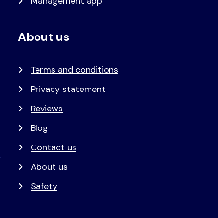
Management app
About us
Terms and conditions
Privacy statement
Reviews
Blog
Contact us
About us
Safety