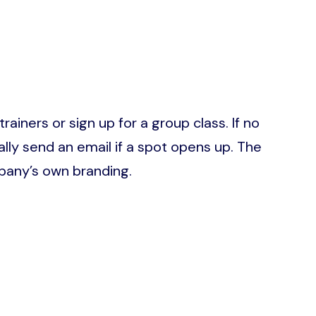
ainers or sign up for a group class. If no
ally send an email if a spot opens up. The
pany’s own branding.