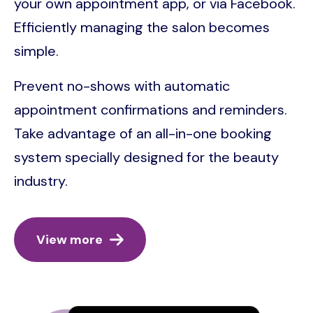
your own appointment app, or via Facebook.
Efficiently managing the salon becomes
simple.
Prevent no-shows with automatic
appointment confirmations and reminders.
Take advantage of an all-in-one booking
system specially designed for the beauty
industry.
View more
Image