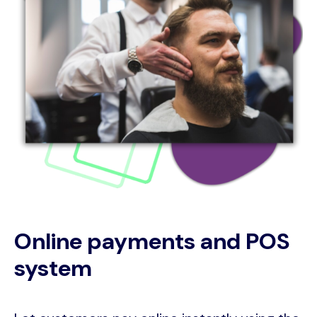
Online payments and POS
system