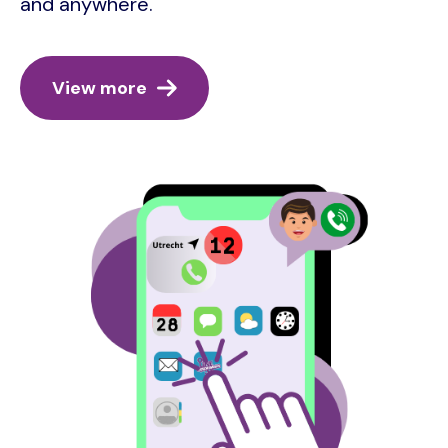
and anywhere.
View more
Image