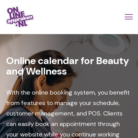
Skip
to
Actio
Ope
main
links
me
Onlineafspraken.nl
content
Image
scroll
mobi
Online calendar for Beauty
and Wellness
With the online booking system, you benefit
from features to manage your schedule,
customer management, and POS. Clients
can easily book an appointment through
your website while you continue working