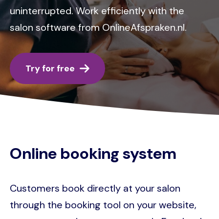
uninterrupted. Work efficiently with the
salon software from OnlineAfspraken.nl.
Try for free
Online booking system
Customers book directly at your salon
through the booking tool on your website,