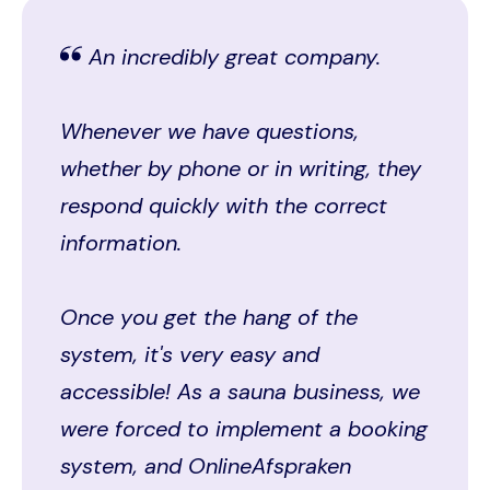
An incredibly great company.
Whenever we have questions,
whether by phone or in writing, they
respond quickly with the correct
information.
Once you get the hang of the
system, it's very easy and
accessible! As a sauna business, we
were forced to implement a booking
system, and OnlineAfspraken