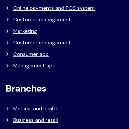
Online payments and POS system
Customer management
Marketing
Customer management
Consumer app
Management app
Branches
Medical and health
Business and retail