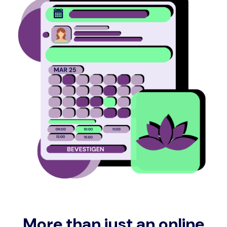
More than just an online