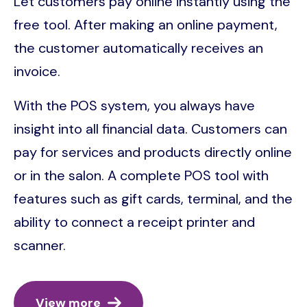
Let customers pay online instantly using the
free tool. After making an online payment,
the customer automatically receives an
invoice.
With the POS system, you always have
insight into all financial data. Customers can
pay for services and products directly online
or in the salon. A complete POS tool with
features such as gift cards, terminal, and the
ability to connect a receipt printer and
scanner.
View more