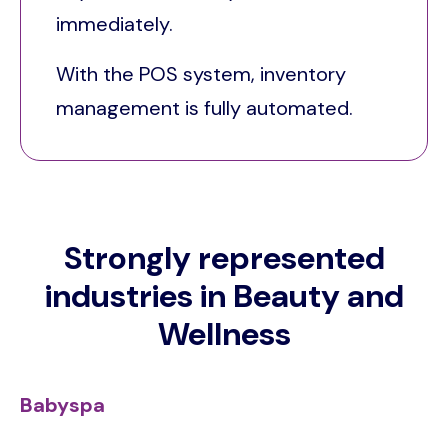
immediately.
With the POS system, inventory
management is fully automated.
Strongly represented
industries in Beauty and
Wellness
Babyspa