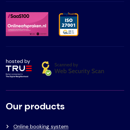
hosted by
Our products
Voet
Primair
menu
Online booking system