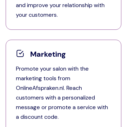
and improve your relationship with
your customers.
Marketing
Promote your salon with the
marketing tools from
OnlineAfspraken.nl. Reach
customers with a personalized
message or promote a service with
a discount code.