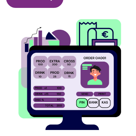
Image