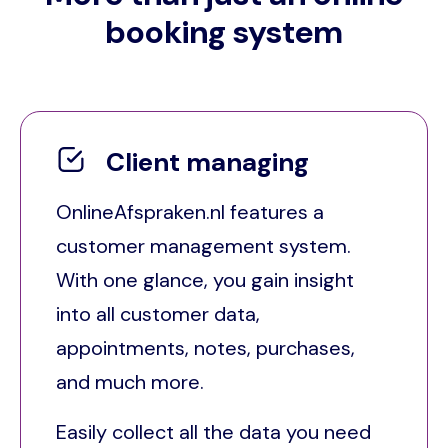
booking system
Client managing
OnlineAfspraken.nl features a
customer management system.
With one glance, you gain insight
into all customer data,
appointments, notes, purchases,
and much more.
Easily collect all the data you need