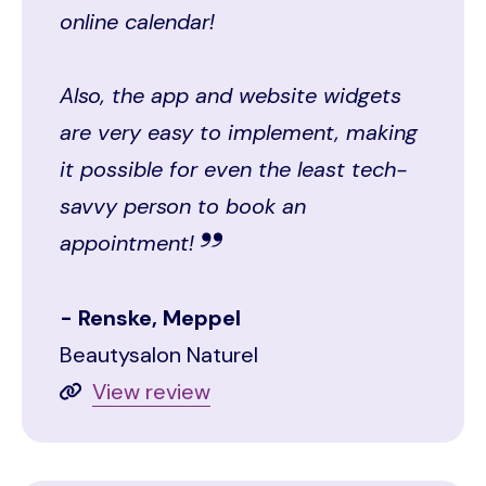
online calendar!
Also, the app and website widgets
are very easy to implement, making
it possible for even the least tech-
savvy person to book an
appointment!
Renske, Meppel
Beautysalon Naturel
View review