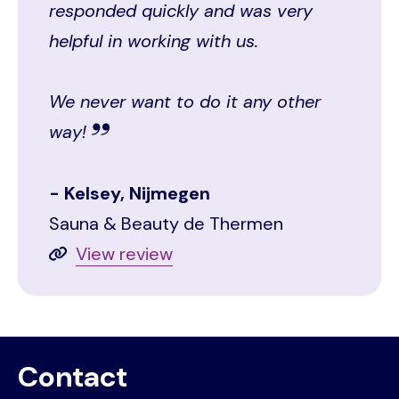
responded quickly and was very
helpful in working with us.
We never want to do it any other
way!
Kelsey, Nijmegen
Sauna & Beauty de Thermen
View review
Contact