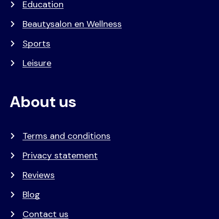
Education
Beautysalon en Wellness
Sports
Leisure
About us
Terms and conditions
Privacy statement
Reviews
Blog
Contact us