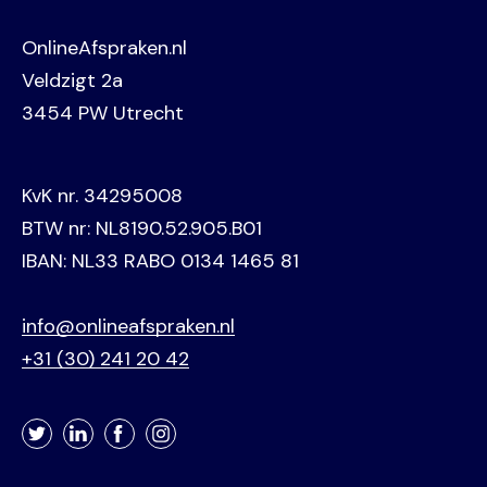
OnlineAfspraken.nl
Veldzigt 2a
3454 PW Utrecht
KvK nr. 34295008
BTW nr: NL8190.52.905.B01
IBAN: NL33 RABO 0134 1465 81
info@onlineafspraken.nl
+31 (30) 241 20 42
Twitter
LinkedIn
Facebook
Instagram