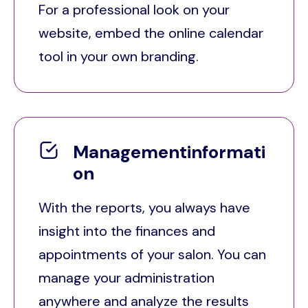
For a professional look on your
website, embed the online calendar
tool in your own branding.
Managementinformati
on
With the reports, you always have
insight into the finances and
appointments of your salon. You can
manage your administration
anywhere and analyze the results