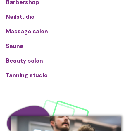
Barbershop
Nailstudio
Massage salon
Sauna
Beauty salon
Tanning studio
Image