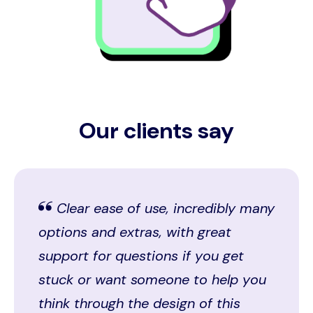
Our clients say
Clear ease of use, incredibly many
options and extras, with great
support for questions if you get
stuck or want someone to help you
think through the design of this