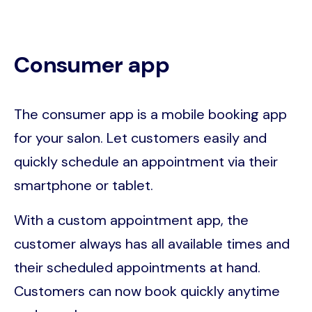
Consumer app
The consumer app is a mobile booking app
for your salon. Let customers easily and
quickly schedule an appointment via their
smartphone or tablet.
With a custom appointment app, the
customer always has all available times and
their scheduled appointments at hand.
Customers can now book quickly anytime