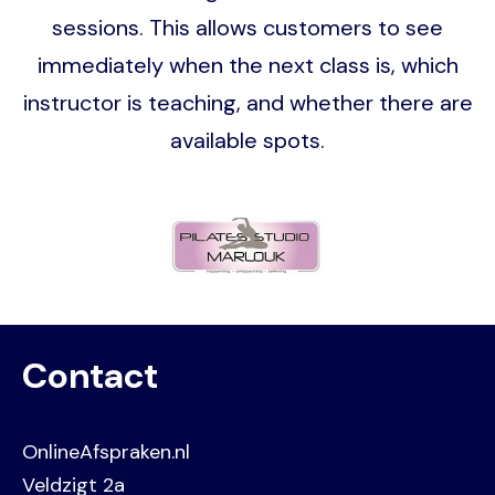
sessions. This allows customers to see
immediately when the next class is, which
instructor is teaching, and whether there are
available spots.
Image
Contact
OnlineAfspraken.nl
Veldzigt 2a