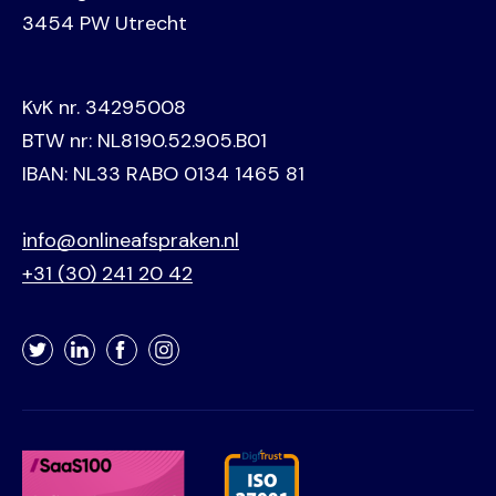
3454 PW Utrecht
KvK nr. 34295008
BTW nr: NL8190.52.905.B01
IBAN: NL33 RABO 0134 1465 81
info@onlineafspraken.nl
+31 (30) 241 20 42
Twitter
LinkedIn
Facebook
Instagram