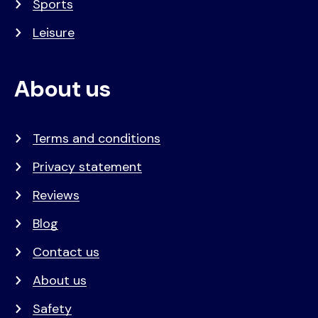
Sports
Leisure
About us
Terms and conditions
Privacy statement
Reviews
Blog
Contact us
About us
Safety