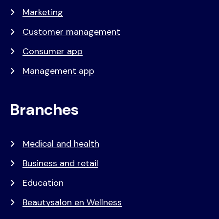
Marketing
Customer management
Consumer app
Management app
Branches
Medical and health
Business and retail
Education
Beautysalon en Wellness