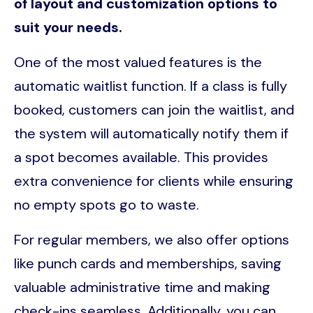
of layout and customization options to
suit your needs.
One of the most valued features is the
automatic waitlist function. If a class is fully
booked, customers can join the waitlist, and
the system will automatically notify them if
a spot becomes available. This provides
extra convenience for clients while ensuring
no empty spots go to waste.
For regular members, we also offer options
like punch cards and memberships, saving
valuable administrative time and making
check-ins seamless. Additionally, you can