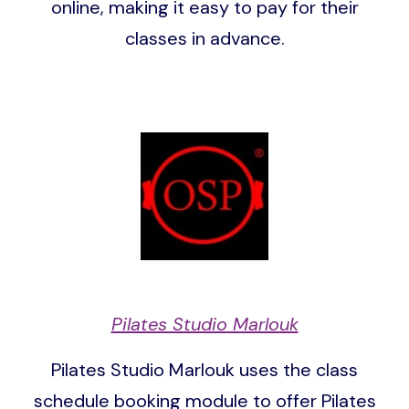
online, making it easy to pay for their
classes in advance.
Image
Pilates Studio Marlouk
Pilates Studio Marlouk uses the class
schedule booking module to offer Pilates