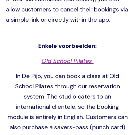
allow customers to cancel their bookings via
a simple link or directly within the app.
Enkele voorbeelden:
Old School Pilates
In De Pijp, you can book a class at Old
School Pilates through our reservation
system. The studio caters to an
international clientele, so the booking
module is entirely in English. Customers can
also purchase a savers-pass (punch card)