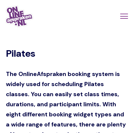
Skip
to
Actio
Ope
main
links
me
Onlineafspraken.nl
content
scroll
Pilates
mobi
The OnlineAfspraken booking system is
widely used for scheduling Pilates
classes. You can easily set class times,
durations, and participant limits. With
eight different booking widget types and
a wide range of features, there are plenty