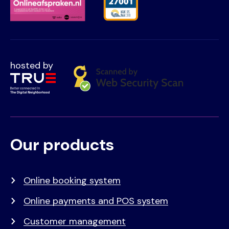
hosted by
Our products
Voet
Primair
menu
Online booking system
Online payments and POS system
Customer management