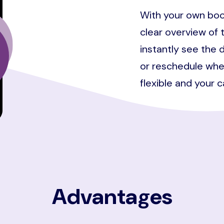
With your own boo
clear overview of 
instantly see the d
or reschedule whe
flexible and your 
Advantages