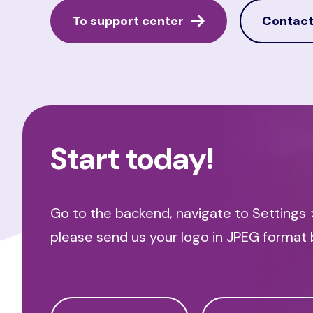
To support center
Contact
Start today!
Go to the backend, navigate to Settings >
please send us your logo in JPEG format 