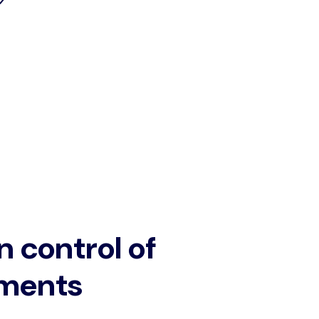
n control of
ments