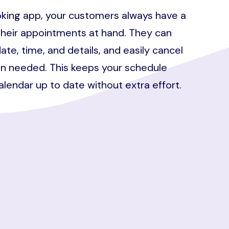
king app, your customers always have a
their appointments at hand. They can
ate, time, and details, and easily cancel
n needed. This keeps your schedule
calendar up to date without extra effort.