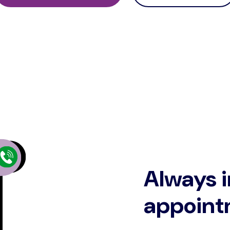
Always i
appoint