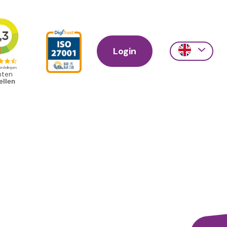
Login
Action
links
scroll