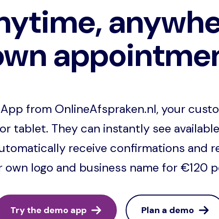
nytime, anywhe
own appointme
App from OnlineAfspraken.nl, your cust
or tablet. They can instantly see available
tomatically receive confirmations and r
ur own logo and business name for €120 per
Try the demo app
Plan a demo