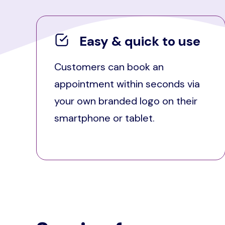
Easy & quick to use
Customers can book an
appointment within seconds via
your own branded logo on their
smartphone or tablet.