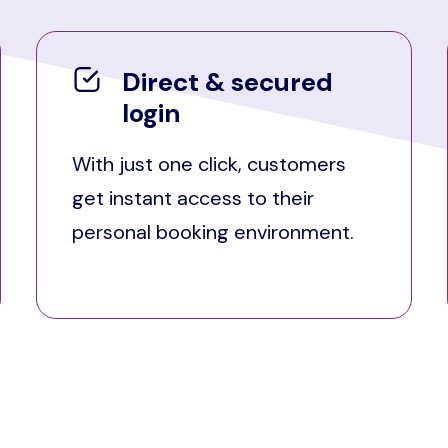
Direct & secured
login
With just one click, customers
get instant access to their
personal booking environment.