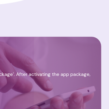
ackage’. After activating the app package,