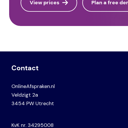
View prices
Plan a free d
Contact
OnlineAfspraken.nl
Veldzigt 2a
3454 PW Utrecht
KvK nr. 34295008