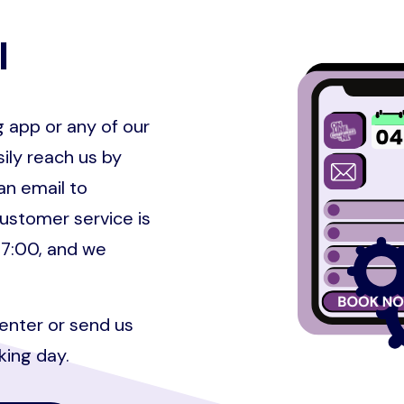
Image
l
 app or any of our
ily reach us by
an email to
ustomer service is
17:00, and we
Center or send us
king day.