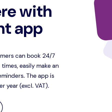
re with
nt app
omers can book 24/7
 times, easily make an
eminders. The app is
 year (excl. VAT).