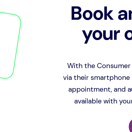
Book a
your 
With the Consumer 
via their smartphone 
appointment, and au
available with yo