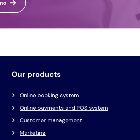
emo
Our products
Voet
Primair
menu
Online booking system
Online payments and POS system
Customer management
Marketing