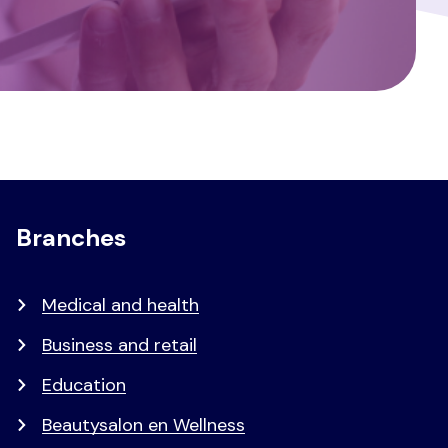
Branches
Medical and health
Business and retail
Education
Beautysalon en Wellness