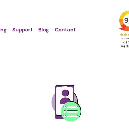
Action
Primair
links
menu
ing
Support
Blog
Contact
Image