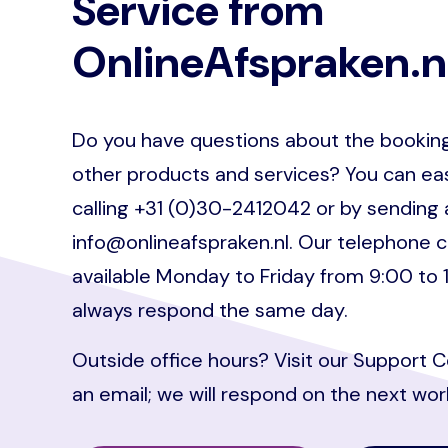
Service from
OnlineAfspraken.n
Do you have questions about the booking
other products and services? You can eas
calling +31 (0)30-2412042 or by sending 
info@onlineafspraken.nl. Our telephone c
available Monday to Friday from 9:00 to 
always respond the same day.
Outside office hours? Visit our Support 
an email; we will respond on the next wor