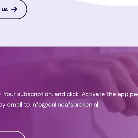
 us
 Your subscription, and click ‘Activate the app p
by email to info@onlineafspraken.nl.