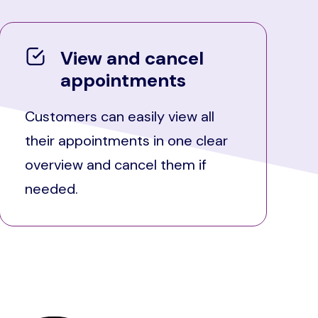
View and cancel
appointments
Customers can easily view all
their appointments in one clear
overview and cancel them if
needed.