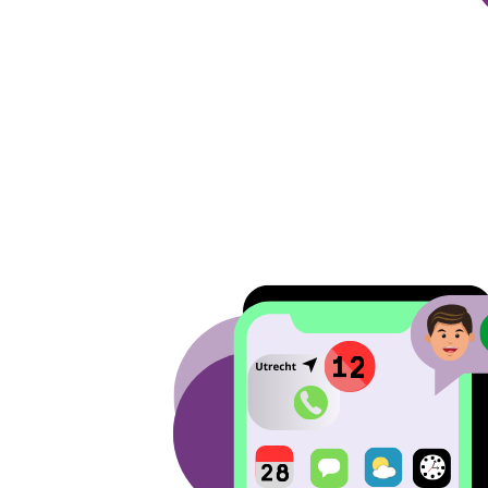
Image