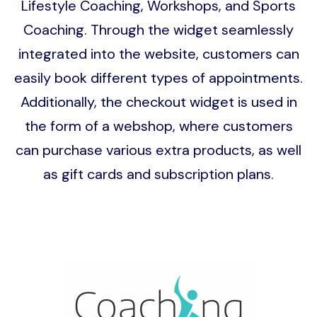
Lifestyle Coaching, Workshops, and Sports
Coaching. Through the widget seamlessly
integrated into the website, customers can
easily book different types of appointments.
Additionally, the checkout widget is used in
the form of a webshop, where customers
can purchase various extra products, as well
as gift cards and subscription plans.
Image