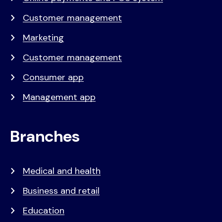
Customer management
Marketing
Customer management
Consumer app
Management app
Branches
Medical and health
Business and retail
Education