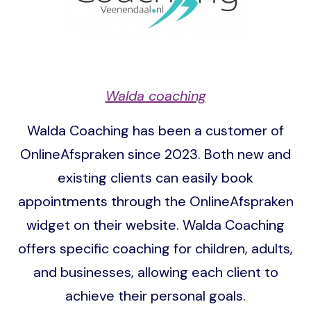
Walda coaching
Walda Coaching has been a customer of
OnlineAfspraken since 2023. Both new and
existing clients can easily book
appointments through the OnlineAfspraken
widget on their website. Walda Coaching
offers specific coaching for children, adults,
and businesses, allowing each client to
achieve their personal goals.