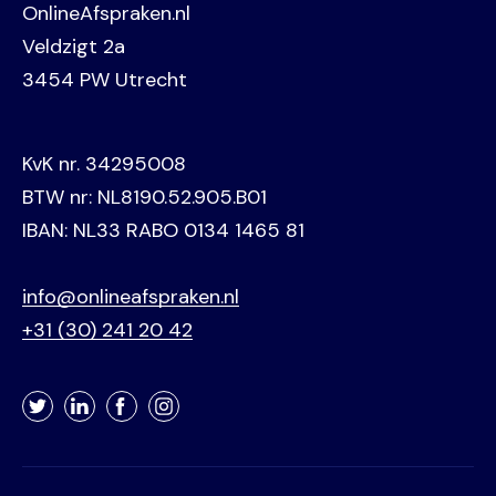
OnlineAfspraken.nl
Veldzigt 2a
3454 PW Utrecht
KvK nr. 34295008
BTW nr: NL8190.52.905.B01
IBAN: NL33 RABO 0134 1465 81
info@onlineafspraken.nl
+31 (30) 241 20 42
Twitter
LinkedIn
Facebook
Instagram