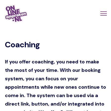
Skip
to
Actio
Ope
main
links
me
Onlineafspraken.nl
content
scroll
Coaching
mobi
If you offer coaching, you need to make
the most of your time. With our booking
system, you can focus on your
appointments while new ones continue to
come in. The system can be used via a
direct link, button, and/or integrated into