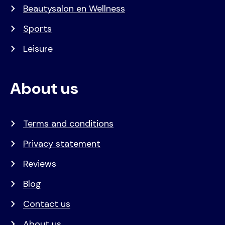
Beautysalon en Wellness
Sports
Leisure
About us
Terms and conditions
Privacy statement
Reviews
Blog
Contact us
About us