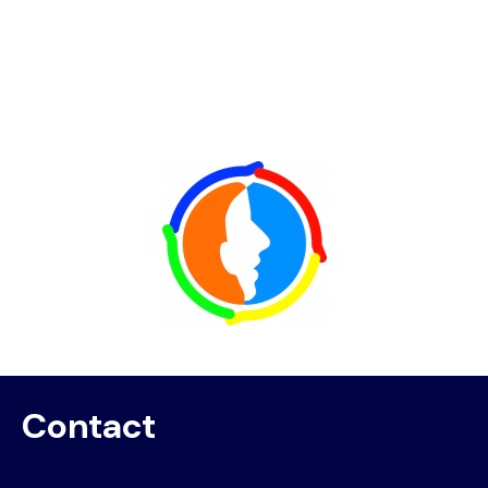
Image
Contact