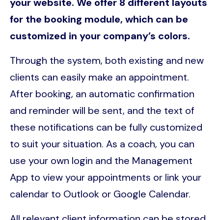
your website. We offer 8 different layouts
for the booking module, which can be
customized in your company’s colors.
Through the system, both existing and new
clients can easily make an appointment.
After booking, an automatic confirmation
and reminder will be sent, and the text of
these notifications can be fully customized
to suit your situation. As a coach, you can
use your own login and the Management
App to view your appointments or link your
calendar to Outlook or Google Calendar.
All relevant client information can be stored