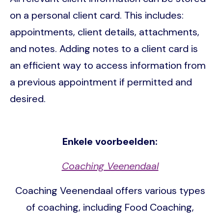
on a personal client card. This includes:
appointments, client details, attachments,
and notes. Adding notes to a client card is
an efficient way to access information from
a previous appointment if permitted and
desired.
Enkele voorbeelden:
Coaching Veenendaal
Coaching Veenendaal offers various types
of coaching, including Food Coaching,