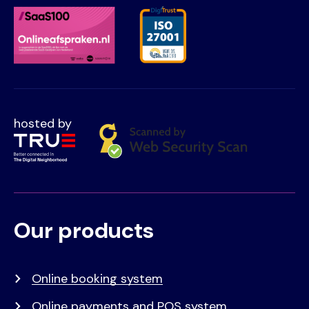
hosted by
Our products
Voet
Primair
menu
Online booking system
Online payments and POS system