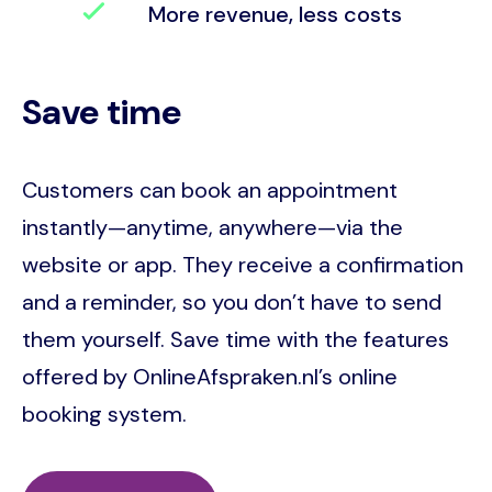
More revenue, less costs
Save time
Customers can book an appointment
instantly—anytime, anywhere—via the
website or app. They receive a confirmation
and a reminder, so you don’t have to send
them yourself. Save time with the features
offered by OnlineAfspraken.nl’s online
booking system.