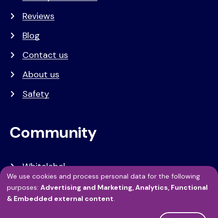
Reviews
Blog
Contact us
About us
Safety
Community
Whitelabel
We use cookies and process personal data for the following
Developers
Use
purposes:
Advertising and Marketing, Analytics, Functional
& Embedded external content
.
of
API Referentie