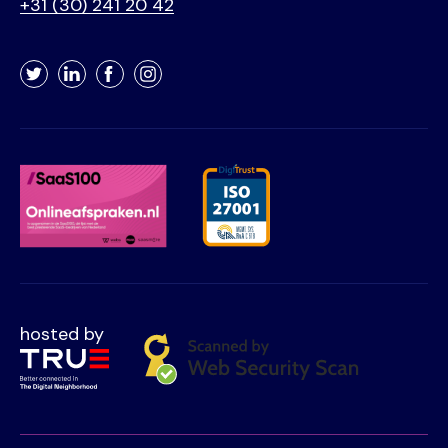
+31 (30) 241 20 42
Twitter
LinkedIn
Facebook
Instagram
hosted by