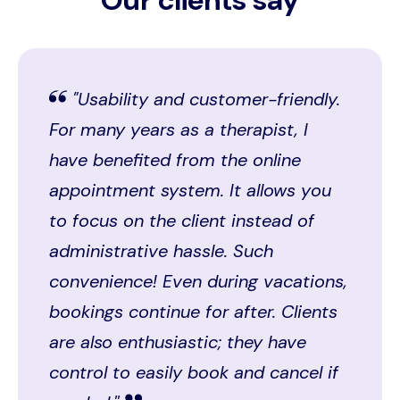
"Usability and customer-friendly.
For many years as a therapist, I
have benefited from the online
appointment system. It allows you
to focus on the client instead of
administrative hassle. Such
convenience! Even during vacations,
bookings continue for after. Clients
are also enthusiastic; they have
control to easily book and cancel if