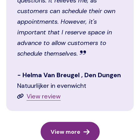
questions. It relieves me, as
customers can schedule their own
appointments. However, it's
important that I reserve space in
advance to allow customers to
schedule themselves.
Helma Van Breugel , Den Dungen
Natuurlijker in evenwicht
View review
View more