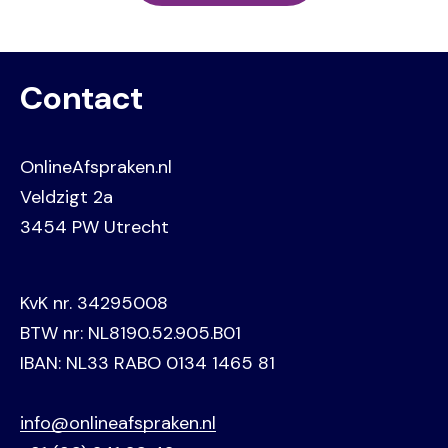
Contact
OnlineAfspraken.nl
Veldzigt 2a
3454 PW Utrecht
KvK nr. 34295008
BTW nr: NL8190.52.905.B01
IBAN: NL33 RABO 0134 1465 81
info@onlineafspraken.nl