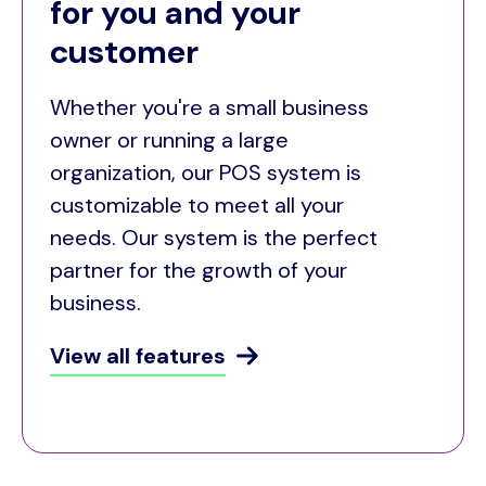
for you and your
customer
Whether you're a small business
owner or running a large
organization, our POS system is
customizable to meet all your
needs. Our system is the perfect
partner for the growth of your
business.
View all features