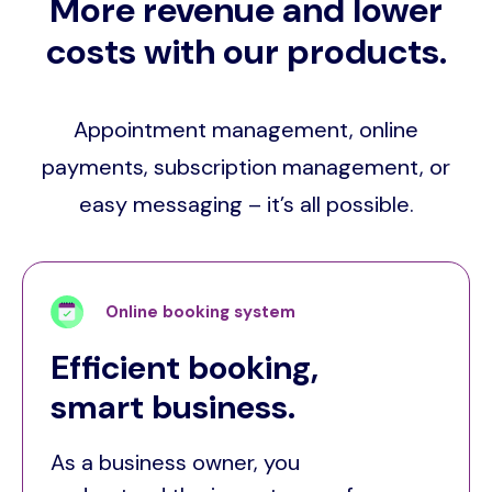
More revenue and lower
costs with our products.
Appointment management, online
payments, subscription management, or
easy messaging – it’s all possible.
Online booking system
Efficient booking,
smart business.
As a business owner, you