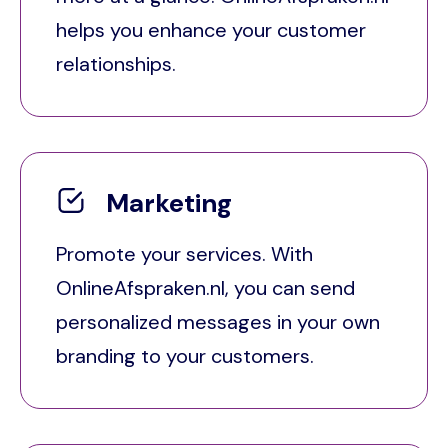
helps you enhance your customer
relationships.
Marketing
Promote your services. With
OnlineAfspraken.nl, you can send
personalized messages in your own
branding to your customers.