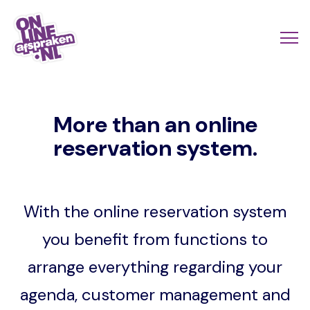
Skip
to
Actio
Ope
main
links
me
Onlineafspraken.nl
content
scroll
More than an online
mobi
reservation system.
With the online reservation system
you benefit from functions to
arrange everything regarding your
agenda, customer management and