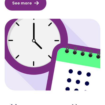
See more
Image