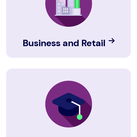
Business and Retail
Image