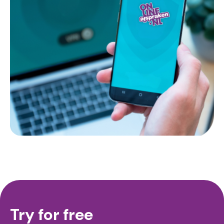
Try for free