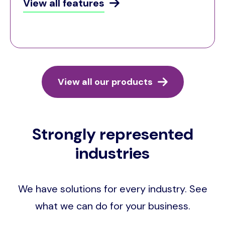
View all features
View all our products
Strongly represented
industries
We have solutions for every industry. See
what we can do for your business.