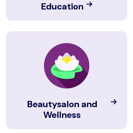
Education
Image
Beautysalon and
Wellness