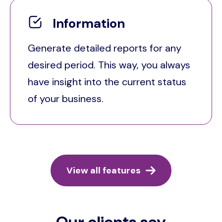
Information
Generate detailed reports for any
desired period. This way, you always
have insight into the current status
of your business.
View all features
Our clients say