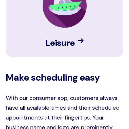
Leisure
Make scheduling easy
With our consumer app, customers always
have all available times and their scheduled
appointments at their fingertips. Your
business name and logo are prominently