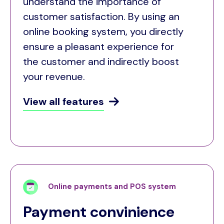
understand the importance of
customer satisfaction. By using an
online booking system, you directly
ensure a pleasant experience for
the customer and indirectly boost
your revenue.
View all features
Online payments and POS system
Payment convinience