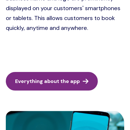
displayed on your customers' smartphones
or tablets. This allows customers to book
quickly, anytime and anywhere.
Everything about the app
Image