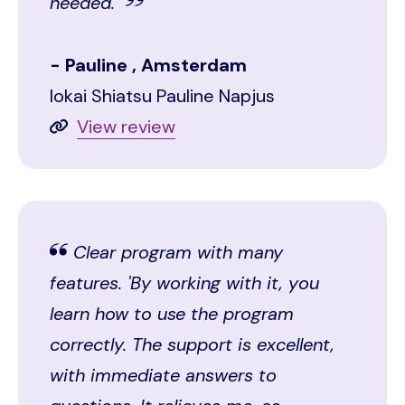
needed.''
Pauline , Amsterdam
Iokai Shiatsu Pauline Napjus
View review
Clear program with many
features. 'By working with it, you
learn how to use the program
correctly. The support is excellent,
with immediate answers to