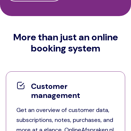
More than just an online
booking system
Customer
management
Get an overview of customer data,
subscriptions, notes, purchases, and
more at a glance. OnlineAfspraken.nl