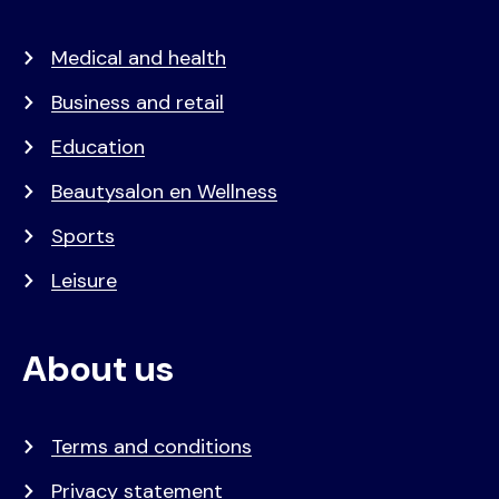
Medical and health
Business and retail
Education
Beautysalon en Wellness
Sports
Leisure
About us
Terms and conditions
Privacy statement