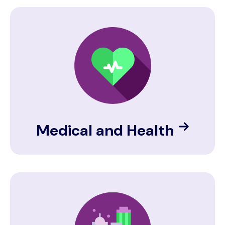
Image
Medical and Health
Image