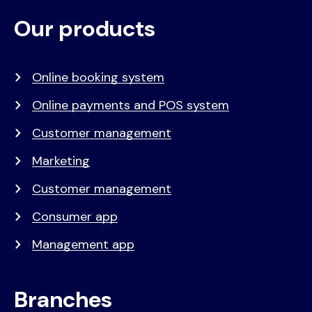
Our products
Voet
Primair
menu
Online booking system
Online payments and POS system
Customer management
Marketing
Customer management
Consumer app
Management app
Branches