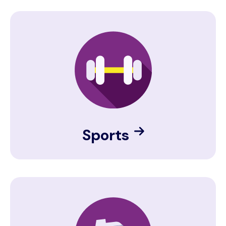
Image
Sports
Image