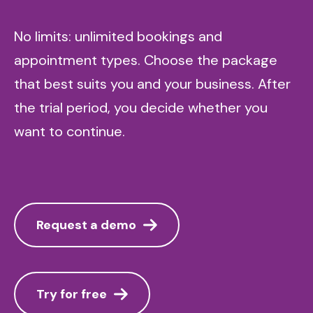
No limits: unlimited bookings and
appointment types. Choose the package
that best suits you and your business. After
the trial period, you decide whether you
want to continue.
Request a demo
Try for free