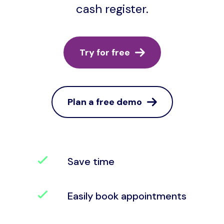
cash register.
Try for free
Plan a free demo
Save time
Easily book appointments