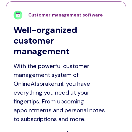
Customer management software
Well-organized
customer
management
With the powerful customer
management system of
OnlineAfspraken.nl, you have
everything you need at your
fingertips. From upcoming
appointments and personal notes
to subscriptions and more.