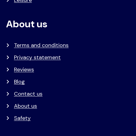
About us
Terms and conditions
Privacy statement
Reviews
Blog
Contact us
About us
Safety