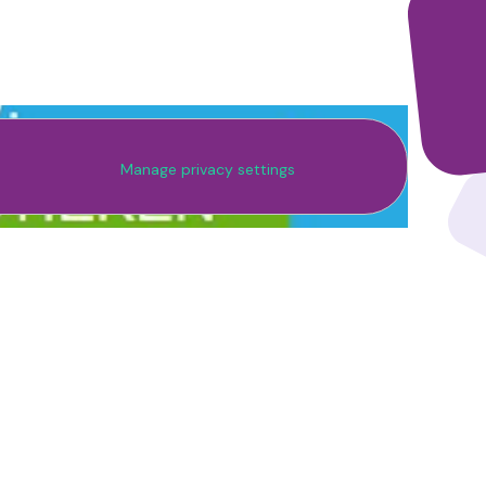
Manage privacy settings