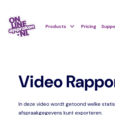
Skip
to
Action
main
Hoofdnavigatie
Primair
Products
Pricing
Suppo
links
content
menu
scroll
Onlineafspraken.nl
mobile
Video Rappor
In deze video wordt getoond welke statis
afspraakgegevens kunt exporteren.