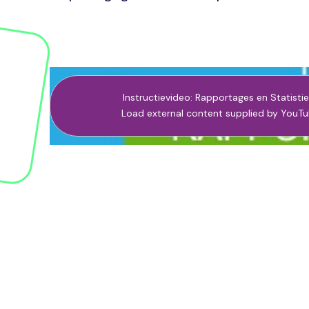
Instructievideo: Rapportages en Statisti
Load external content supplied by
YouTu