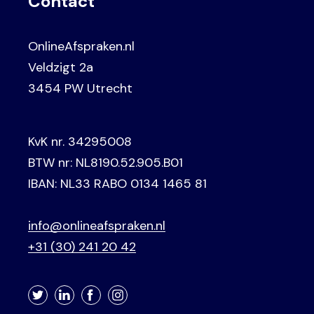
Contact
OnlineAfspraken.nl
Veldzigt 2a
3454 PW Utrecht
KvK nr. 34295008
BTW nr: NL8190.52.905.B01
IBAN: NL33 RABO 0134 1465 81
info@onlineafspraken.nl
+31 (30) 241 20 42
Twitter
LinkedIn
Facebook
Instagram