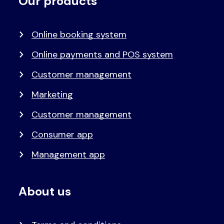
Our products
Voet
Primair
menu
Online booking system
Online payments and POS system
Customer management
Marketing
Customer management
Consumer app
Management app
About us