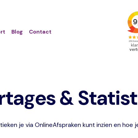
Action
Primair
links
menu
rt
Blog
Contact
tages & Statis
tieken je via OnlineAfspraken kunt inzien en hoe 