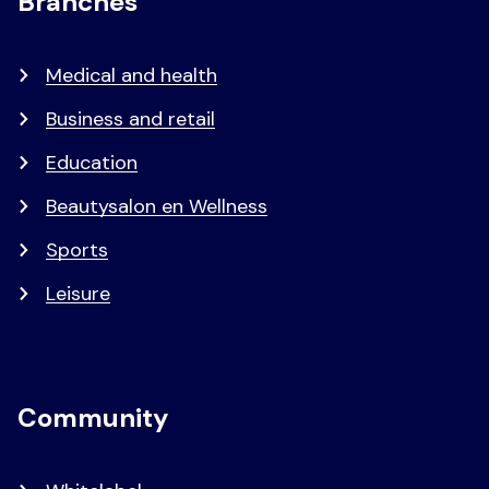
Branches
Medical and health
Business and retail
Education
Beautysalon en Wellness
Sports
Leisure
Community