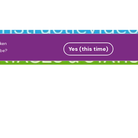
eken
Yes (this time)
be
?