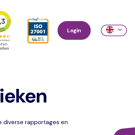
Login
Action
links
scroll
tieken
je diverse rapportages en