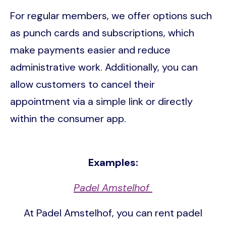
For regular members, we offer options such
as punch cards and subscriptions, which
make payments easier and reduce
administrative work. Additionally, you can
allow customers to cancel their
appointment via a simple link or directly
within the consumer app.
Examples:
Padel Amstelhof
At Padel Amstelhof, you can rent padel