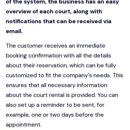
of the system, the business has an easy
overview of each court, along with
notifications that can be received via
email.
The customer receives an immediate
booking confirmation with all the details
about their reservation, which can be fully
customized to fit the company's needs. This
ensures that all necessary information
about the court rental is provided. You can
also set up a reminder to be sent, for
example, one or two days before the
appointment.