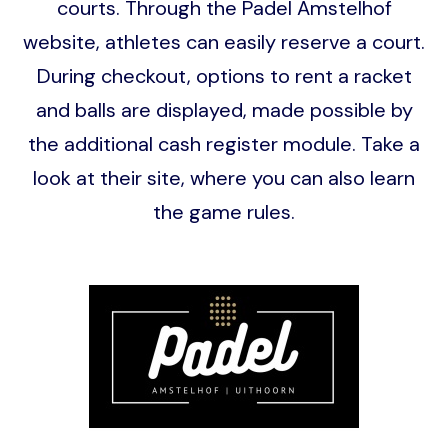
courts. Through the Padel Amstelhof
website, athletes can easily reserve a court.
During checkout, options to rent a racket
and balls are displayed, made possible by
the additional cash register module. Take a
look at their site, where you can also learn
the game rules.
Image