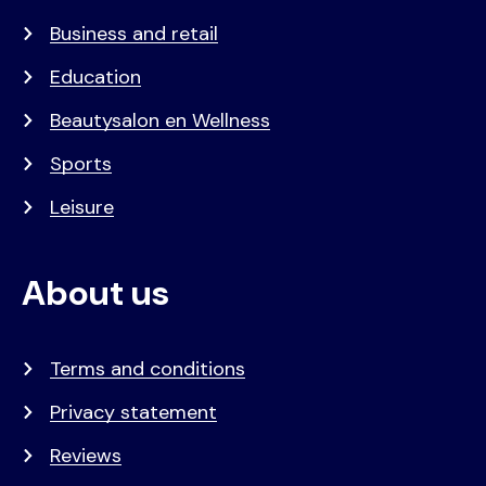
Business and retail
Education
Beautysalon en Wellness
Sports
Leisure
About us
Terms and conditions
Privacy statement
Reviews