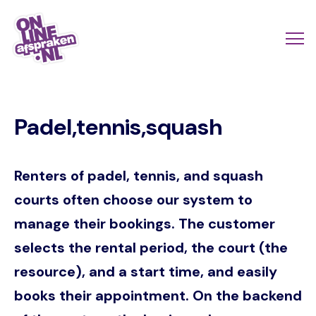
Skip
to
Actio
Ope
main
links
me
Onlineafspraken.nl
content
scroll
Padel,tennis,squash
mobi
Renters of padel, tennis, and squash
courts often choose our system to
manage their bookings. The customer
selects the rental period, the court (the
resource), and a start time, and easily
books their appointment. On the backend