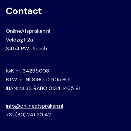
Contact
OnlineAfspraken.nl
Veldzigt 2a
3454 PW Utrecht
KvK nr. 34295008
BTW nr: NL8190.52.905.B01
IBAN: NL33 RABO 0134 1465 81
info@onlineafspraken.nl
+31 (30) 241 20 42