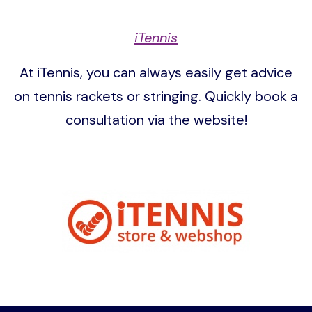
iTennis
At iTennis, you can always easily get advice
on tennis rackets or stringing. Quickly book a
consultation via the website!
Image