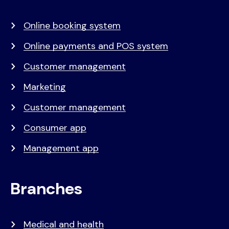
menu
Online booking system
Online payments and POS system
Customer management
Marketing
Customer management
Consumer app
Management app
Branches
Medical and health