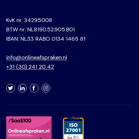
KvK nr. 34295008
BTW nr: NL8190.52.905.B01
IBAN: NL33 RABO 0134 1465 81
info@onlineafspraken.nl
+31 (30) 241 20 42
Twitter
LinkedIn
Facebook
Instagram