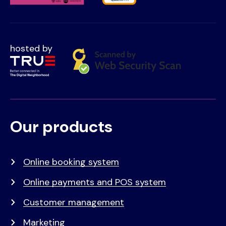
hosted by
Our products
Voet
Primair
menu
Online booking system
Online payments and POS system
Customer management
Marketing