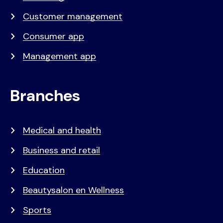
Customer management
Consumer app
Management app
Branches
Medical and health
Business and retail
Education
Beautysalon en Wellness
Sports