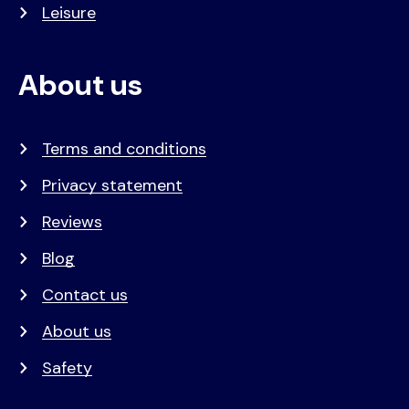
Leisure
About us
Terms and conditions
Privacy statement
Reviews
Blog
Contact us
About us
Safety