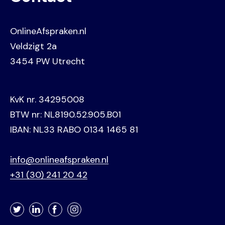
OnlineAfspraken.nl
Veldzigt 2a
3454 PW Utrecht
KvK nr. 34295008
BTW nr: NL8190.52.905.B01
IBAN: NL33 RABO 0134 1465 81
info@onlineafspraken.nl
+31 (30) 241 20 42
Twitter
LinkedIn
Facebook
Instagram