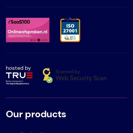
hosted by
Our products
Voet
Primair
menu