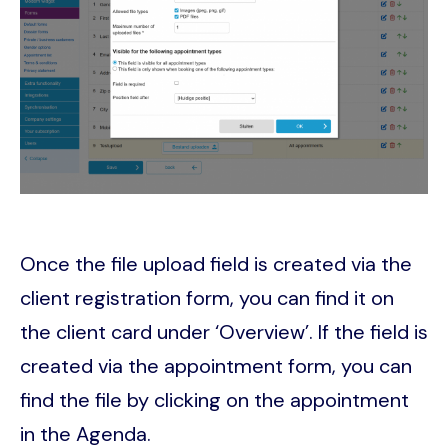
Once the file upload field is created via the
client registration form, you can find it on
the client card under ‘Overview’. If the field is
created via the appointment form, you can
find the file by clicking on the appointment
in the Agenda.