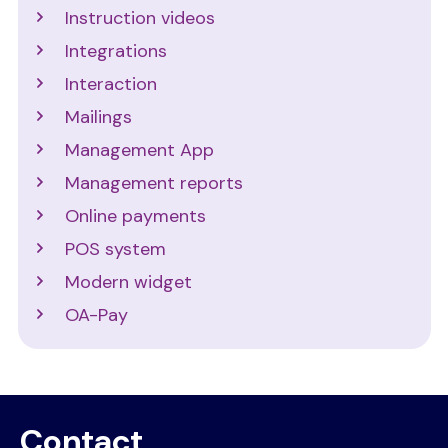
Instruction videos
Integrations
Interaction
Mailings
Management App
Management reports
Online payments
POS system
Modern widget
OA-Pay
Contact