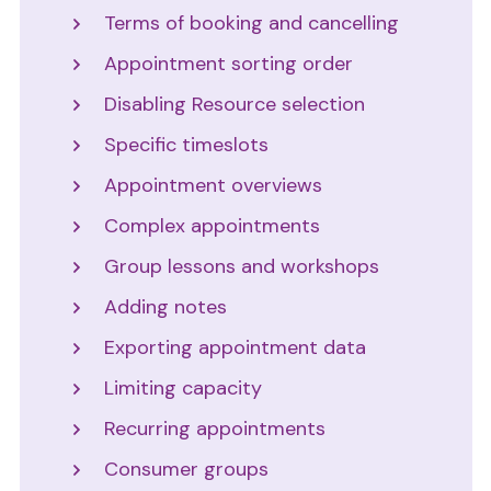
Terms of booking and cancelling
Appointment sorting order
Disabling Resource selection
Specific timeslots
Appointment overviews
Complex appointments
Group lessons and workshops
Adding notes
Exporting appointment data
Limiting capacity
Recurring appointments
Consumer groups