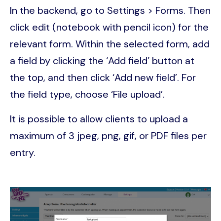
In the backend, go to Settings > Forms. Then
click edit (notebook with pencil icon) for the
relevant form. Within the selected form, add
a field by clicking the ‘Add field’ button at
the top, and then click ‘Add new field’. For
the field type, choose ‘File upload’.
It is possible to allow clients to upload a
maximum of 3 jpeg, png, gif, or PDF files per
entry.
Image