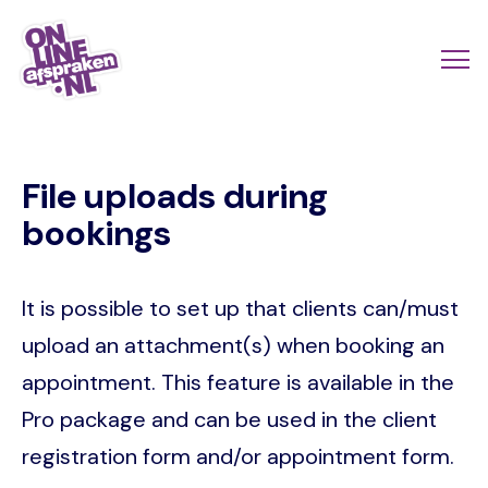
Skip
to
Actio
Ope
main
links
me
Onlineafspraken.nl
content
scroll
File uploads during
mobi
bookings
It is possible to set up that clients can/must
upload an attachment(s) when booking an
appointment. This feature is available in the
Pro package and can be used in the client
registration form and/or appointment form.