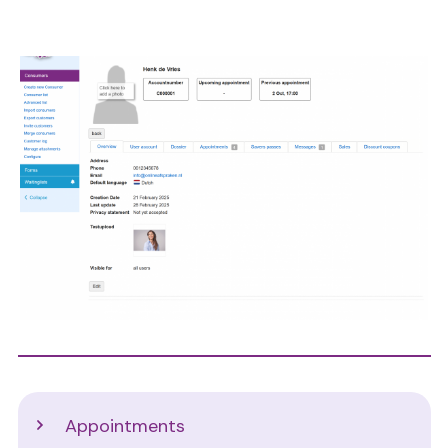
Image
Support
Appointments