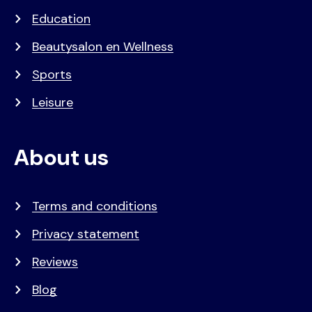
Education
Beautysalon en Wellness
Sports
Leisure
About us
Terms and conditions
Privacy statement
Reviews
Blog