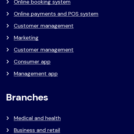
Online booking system
Online payments and POS system
Customer management
Marketing
Customer management
Consumer app
Management app
Branches
Medical and health
Business and retail