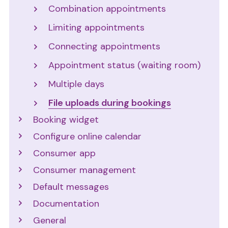
Combination appointments
Limiting appointments
Connecting appointments
Appointment status (waiting room)
Multiple days
File uploads during bookings
Booking widget
Configure online calendar
Consumer app
Consumer management
Default messages
Documentation
General