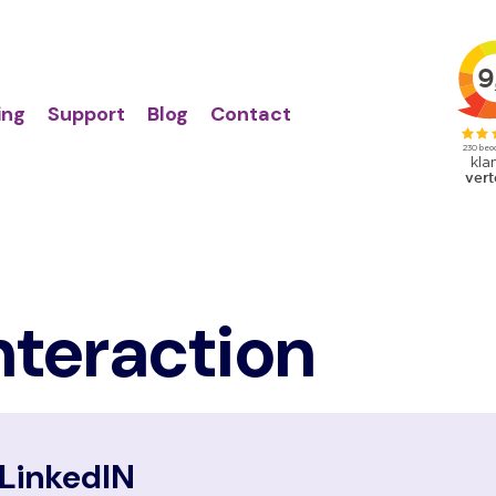
Action
Primair
links
menu
ing
Support
Blog
Contact
nteraction
LinkedIN