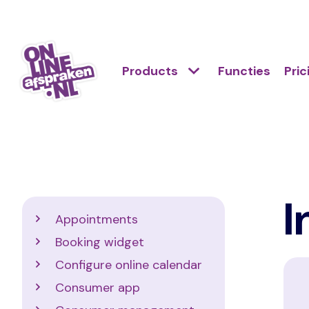
Skip
to
Action
main
Hoofdnavigatie
Primair
Products
Functies
Pric
links
content
menu
scroll
Onlineafspraken.nl
mobile
I
Support
Appointments
Booking widget
Configure online calendar
Consumer app