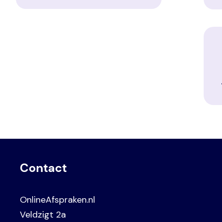
Contact
OnlineAfspraken.nl
Veldzigt 2a