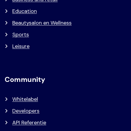
Education
Beautysalon en Wellness
Sports
Leisure
Community
Whitelabel
Developers
API Referentie