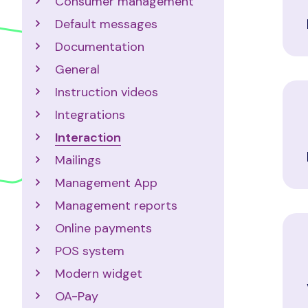
Consumer management
Default messages
Documentation
General
Instruction videos
Integrations
Interaction
Mailings
Management App
Management reports
Online payments
POS system
Modern widget
OA-Pay