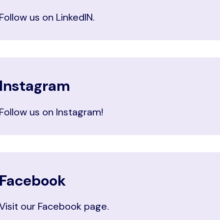
Follow us on LinkedIN.
Instagram
Follow us on Instagram!
Facebook
Visit our Facebook page.