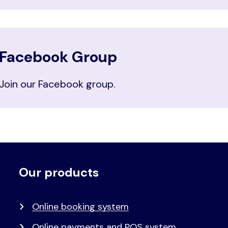
Facebook Group
Join our Facebook group.
Our products
Voet
Primair
menu
Online booking system
Online payments and POS system