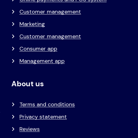
Customer management
Marketing
Customer management
Consumer app
Management app
About us
Terms and conditions
Privacy statement
Reviews