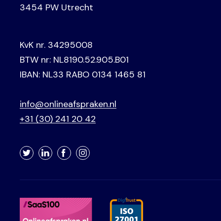
3454 PW Utrecht
KvK nr. 34295008
BTW nr: NL8190.52.905.B01
IBAN: NL33 RABO 0134 1465 81
info@onlineafspraken.nl
+31 (30) 241 20 42
Twitter
LinkedIn
Facebook
Instagram