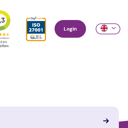
Login
Action
links
scroll