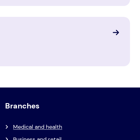
Branches
Medical and health
Business and retail