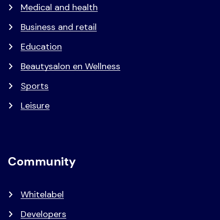
Medical and health
Business and retail
Education
Beautysalon en Wellness
Sports
Leisure
Community
Whitelabel
Developers