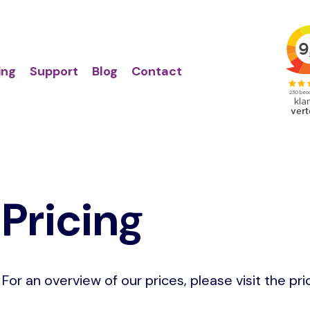
Action
Primair
links
menu
ing
Support
Blog
Contact
Pricing
For an overview of our prices, please visit the pri