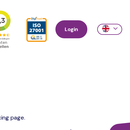
Login
Action
links
scroll
cing page.