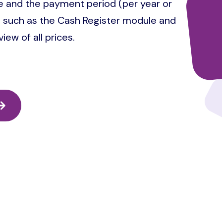
 and the payment period (per year or
es such as the Cash Register module and
ew of all prices.