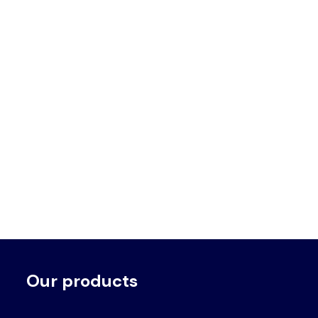
Our products
Voet
Primair
menu