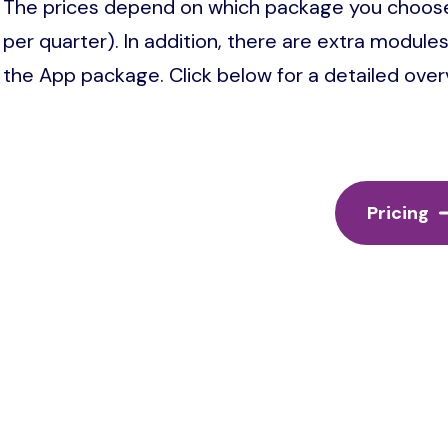
The prices depend on which package you choose
per quarter). In addition, there are extra modul
the App package. Click below for a detailed overvi
Pricing