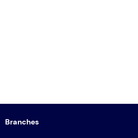
Branches