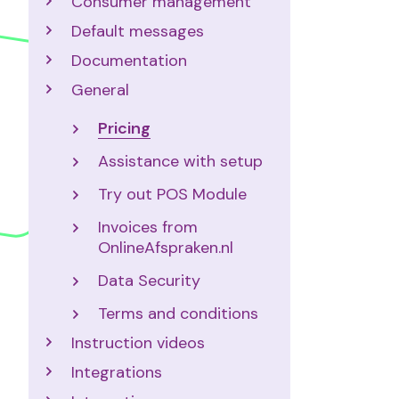
Consumer management
Default messages
Documentation
General
Pricing
Assistance with setup
Try out POS Module
Invoices from
OnlineAfspraken.nl
Data Security
Terms and conditions
Instruction videos
Integrations