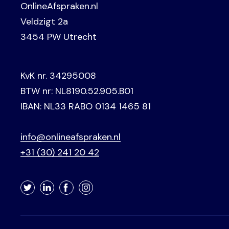
OnlineAfspraken.nl
Veldzigt 2a
3454 PW Utrecht
KvK nr. 34295008
BTW nr: NL8190.52.905.B01
IBAN: NL33 RABO 0134 1465 81
info@onlineafspraken.nl
+31 (30) 241 20 42
Twitter
LinkedIn
Facebook
Instagram