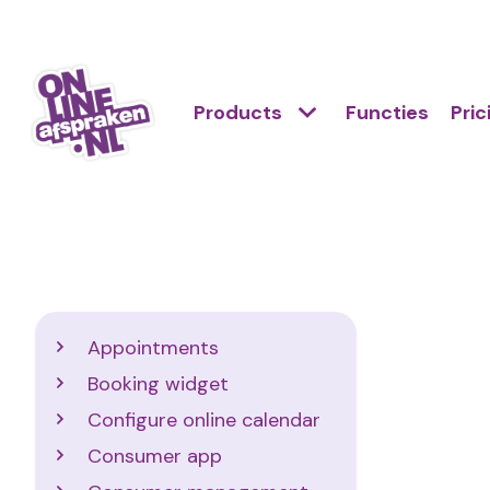
Skip
to
Action
main
Hoofdnavigatie
Primair
Products
Functies
Pric
links
content
menu
scroll
Onlineafspraken.nl
mobile
Support
Appointments
Booking widget
Configure online calendar
Consumer app