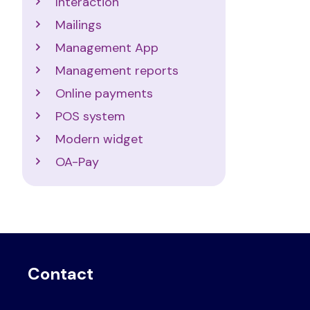
Interaction
Mailings
Management App
Management reports
Online payments
POS system
Modern widget
OA-Pay
Contact