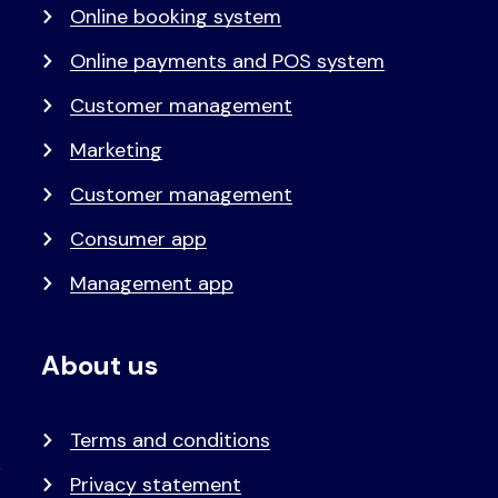
Online booking system
Online payments and POS system
Customer management
Marketing
Customer management
Consumer app
Management app
About us
Terms and conditions
Privacy statement