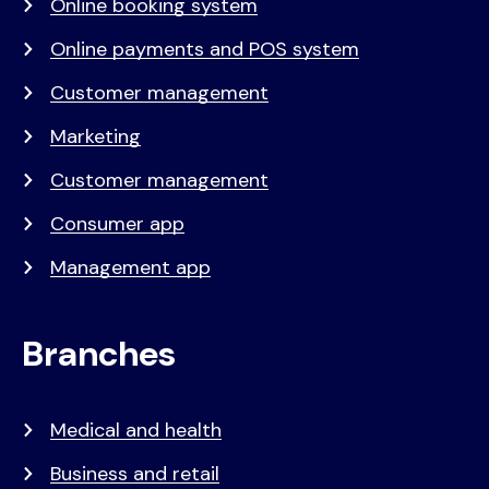
Online booking system
Online payments and POS system
Customer management
Marketing
Customer management
Consumer app
Management app
Branches
Medical and health
Business and retail