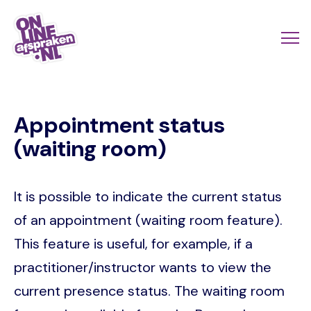
Skip
to
Actio
Ope
main
links
me
Onlineafspraken.nl
content
scroll
Appointment status
mobi
(waiting room)
It is possible to indicate the current status
of an appointment (waiting room feature).
This feature is useful, for example, if a
practitioner/instructor wants to view the
current presence status. The waiting room