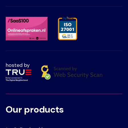
hosted by
Our products
Voet
Primair
menu