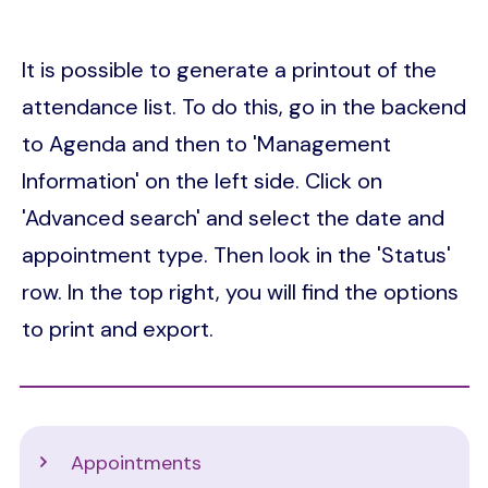
It is possible to generate a printout of the
attendance list. To do this, go in the backend
to Agenda and then to 'Management
Information' on the left side. Click on
'Advanced search' and select the date and
appointment type. Then look in the 'Status'
row. In the top right, you will find the options
to print and export.
Support
Appointments