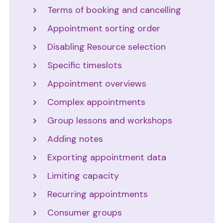
Terms of booking and cancelling
Appointment sorting order
Disabling Resource selection
Specific timeslots
Appointment overviews
Complex appointments
Group lessons and workshops
Adding notes
Exporting appointment data
Limiting capacity
Recurring appointments
Consumer groups