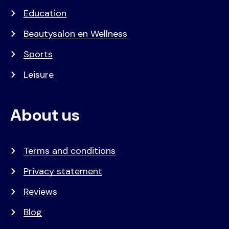
Education
Beautysalon en Wellness
Sports
Leisure
About us
Terms and conditions
Privacy statement
Reviews
Blog