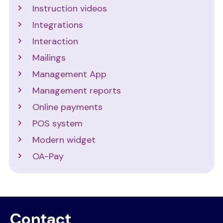
Instruction videos
Integrations
Interaction
Mailings
Management App
Management reports
Online payments
POS system
Modern widget
OA-Pay
Contact