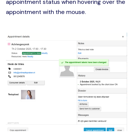
appointment status when hovering over the
appointment with the mouse.
Image