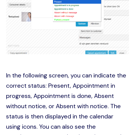
In the following screen, you can indicate the
correct status: Present, Appointment in
progress, Appointment is done, Absent
without notice, or Absent with notice. The
status is then displayed in the calendar
using icons. You can also see the