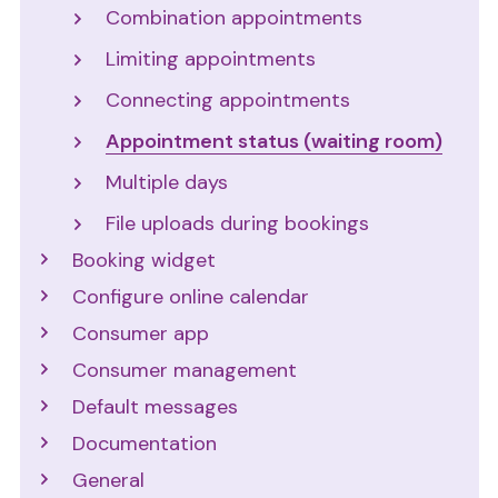
Combination appointments
Limiting appointments
Connecting appointments
Appointment status (waiting room)
Multiple days
File uploads during bookings
Booking widget
Configure online calendar
Consumer app
Consumer management
Default messages
Documentation
General