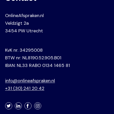
OnlineAfspraken.nl
Veldzigt 2a
3454 PW Utrecht
KvK nr. 34295008
BTW nr: NL8190.52.905.B01
IBAN: NL33 RABO 0134 1465 81
info@onlineafspraken.nl
+31 (30) 241 20 42
Twitter
LinkedIn
Facebook
Instagram