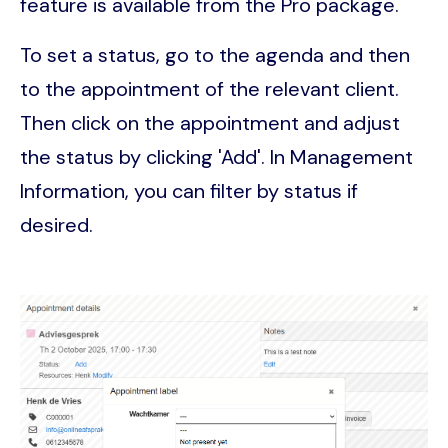
feature is available from the Pro package.
To set a status, go to the agenda and then
to the appointment of the relevant client.
Then click on the appointment and adjust
the status by clicking 'Add'. In Management
Information, you can filter by status if
desired.
Image