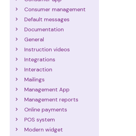
Consumer management
Default messages
Documentation
General
Instruction videos
Integrations
Interaction
Mailings
Management App
Management reports
Online payments
POS system
Modern widget