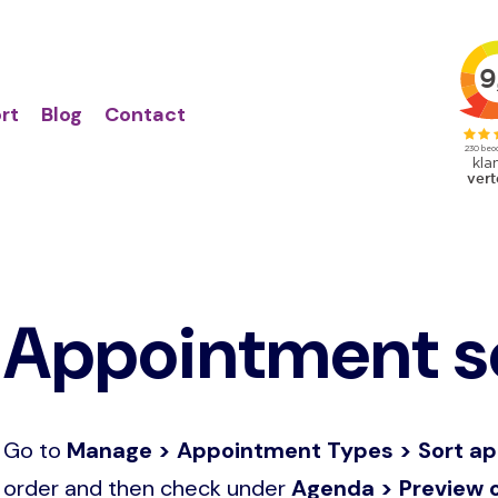
Action
Primair
links
menu
rt
Blog
Contact
Appointment so
Go to
Manage > Appointment Types > Sort a
order and then check under
Agenda > Preview o