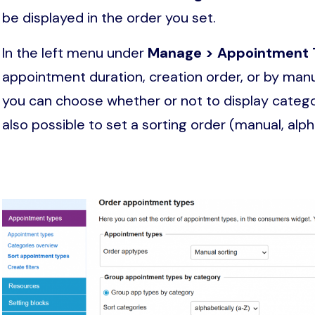
be displayed in the order you set.
In the left menu under
Manage > Appointment 
appointment duration, creation order, or by manu
you can choose whether or not to display categori
also possible to set a sorting order (manual, alph
Image