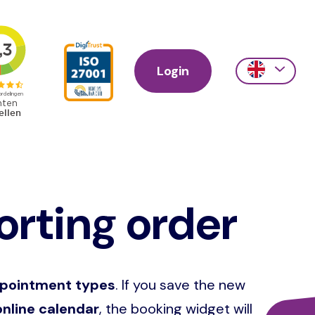
Login
Action
links
scroll
rting order
ppointment types
. If you save the new
nline calendar
, the booking widget will