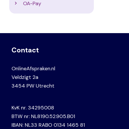
OA-Pay
Contact
OnlineAfspraken.nl
Veldzigt 2a
3454 PW Utrecht
KvK nr. 34295008
BTW nr: NL8190.52.905.B01
IBAN: NL33 RABO 0134 1465 81