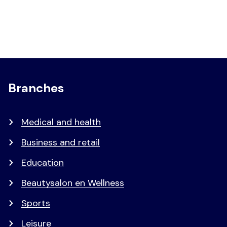
Branches
Medical and health
Business and retail
Education
Beautysalon en Wellness
Sports
Leisure