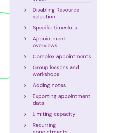
Disabling Resource
selection
Specific timeslots
Appointment
overviews
Complex appointments
Group lessons and
workshops
Adding notes
Exporting appointment
data
Limiting capacity
Recurring
appointments