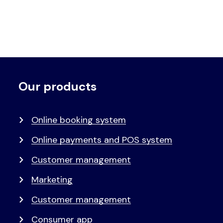
Our products
Voet
Primair
menu
Online booking system
Online payments and POS system
Customer management
Marketing
Customer management
Consumer app