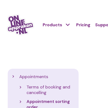
Skip
to
Action
main
Hoofdnavigatie
Primair
Products
Pricing
Suppo
links
content
menu
scroll
Onlineafspraken.nl
mobile
Support
Appointments
Terms of booking and
cancelling
Appointment sorting
order