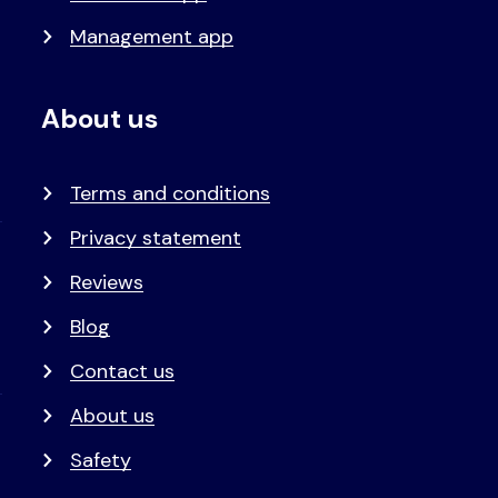
Management app
About us
Terms and conditions
Privacy statement
Reviews
Blog
Contact us
About us
Safety