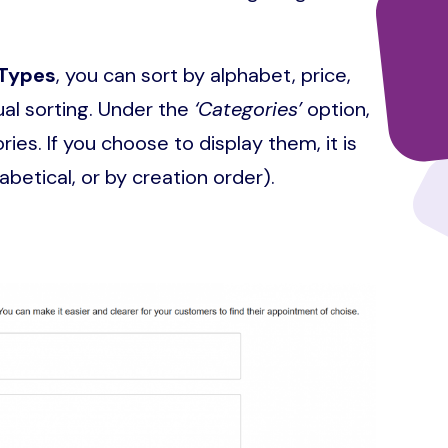
Types
, you can sort by alphabet, price,
al sorting. Under the
‘Categories’
option,
es. If you choose to display them, it is
abetical, or by creation order).