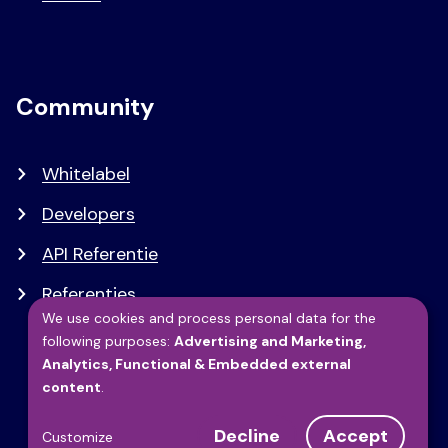
Community
Whitelabel
Developers
API Referentie
Referenties
We use cookies and process personal data for the
following purposes:
Advertising and Marketing,
Use
Analytics, Functional & Embedded external
content
.
of
Decline
Accept
Customize