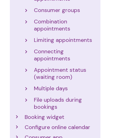
Consumer groups
Combination
appointments
Limiting appointments
Connecting
appointments
Appointment status
(waiting room)
Multiple days
File uploads during
bookings
Booking widget
Configure online calendar
Consumer app