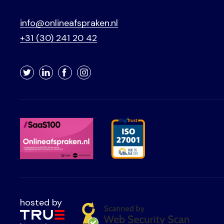
info@onlineafspraken.nl
+31 (30) 241 20 42
Twitter
LinkedIn
Facebook
Instagram
hosted by