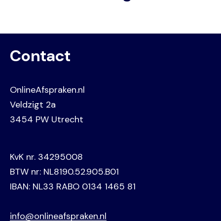
Contact
OnlineAfspraken.nl
Veldzigt 2a
3454 PW Utrecht
KvK nr. 34295008
BTW nr: NL8190.52.905.B01
IBAN: NL33 RABO 0134 1465 81
info@onlineafspraken.nl