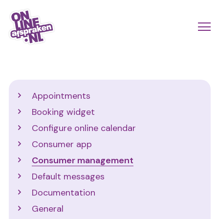
Skip
to
Actio
Ope
main
links
me
Onlineafspraken.nl
content
scroll
mobi
Support
Appointments
Booking widget
Configure online calendar
Consumer app
Consumer management
Default messages
Documentation
General