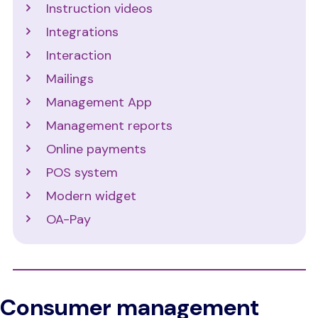
Instruction videos
Integrations
Interaction
Mailings
Management App
Management reports
Online payments
POS system
Modern widget
OA-Pay
Consumer management