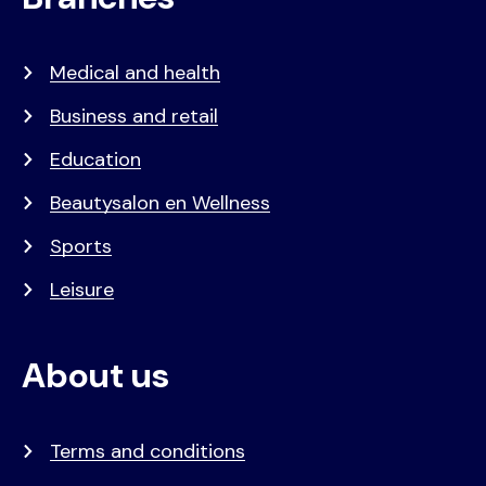
Medical and health
Business and retail
Education
Beautysalon en Wellness
Sports
Leisure
About us
Terms and conditions