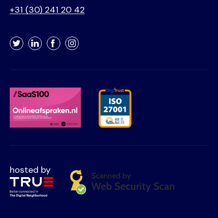
+31 (30) 241 20 42
Twitter
LinkedIn
Facebook
Instagram
hosted by