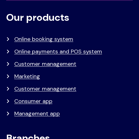
Our products
Voet
Primair
menu
Online booking system
Online payments and POS system
Customer management
Marketing
Customer management
Consumer app
Management app
Branches