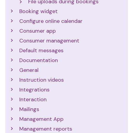
File uploads during bookings
Booking widget
Configure online calendar
Consumer app
Consumer management
Default messages
Documentation
General
Instruction videos
Integrations
Interaction
Mailings
Management App
Management reports