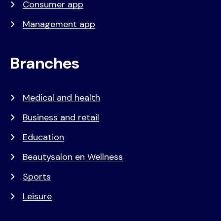
Consumer app
Management app
Branches
Medical and health
Business and retail
Education
Beautysalon en Wellness
Sports
Leisure