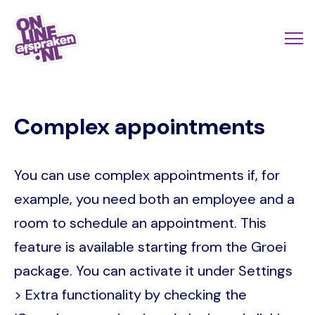
Skip
to
Actio
Ope
main
links
me
Onlineafspraken.nl
content
scroll
Complex appointments
mobi
You can use complex appointments if, for
example, you need both an employee and a
room to schedule an appointment. This
feature is available starting from the Groei
package. You can activate it under Settings
> Extra functionality by checking the