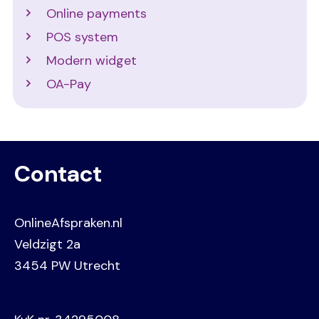
Online payments
POS system
Modern widget
OA-Pay
Contact
OnlineAfspraken.nl
Veldzigt 2a
3454 PW Utrecht