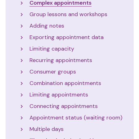
Complex appointments
Group lessons and workshops
Adding notes
Exporting appointment data
Limiting capacity
Recurring appointments
Consumer groups
Combination appointments
Limiting appointments
Connecting appointments
Appointment status (waiting room)
Multiple days