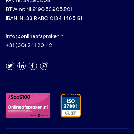
KvK nr. 34295008
BTW nr: NL8190.52.905.B01
IBAN: NL33 RABO 0134 1465 81
info@onlineafspraken.nl
+31 (30) 241 20 42
Twitter
LinkedIn
Facebook
Instagram