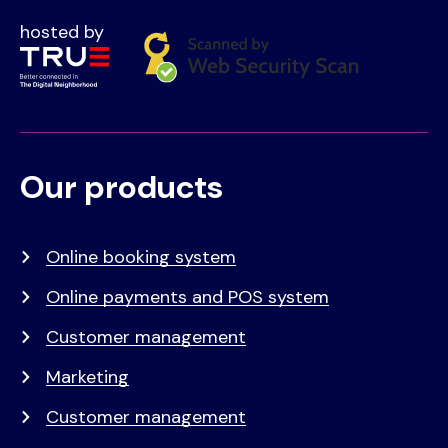
hosted by
Our products
Voet
Primair
menu
Online booking system
Online payments and POS system
Customer management
Marketing
Customer management