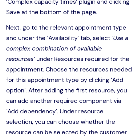
‘Complex capacity times’ plugin and clicking
Save at the bottom of the page.
Next, go to the relevant appointment type
and under the ‘Availability’ tab, select
‘Use a
complex combination of available
resources’
under Resources required for the
appointment. Choose the resources needed
for this appointment type by clicking ‘Add
option’. After adding the first resource, you
can add another required component via
‘Add dependency’. Under resource
selection, you can choose whether the
resource can be selected by the customer