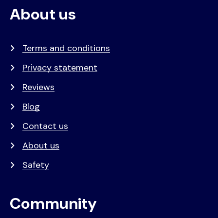
About us
Terms and conditions
Privacy statement
Reviews
Blog
Contact us
About us
Safety
Community