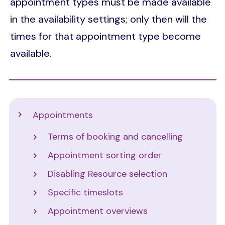
appointment types must be made available
in the availability settings; only then will the
times for that appointment type become
available.
Support
Appointments
Terms of booking and cancelling
Appointment sorting order
Disabling Resource selection
Specific timeslots
Appointment overviews