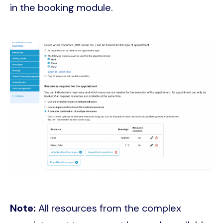
in the booking module.
Image
Note:
All resources from the complex