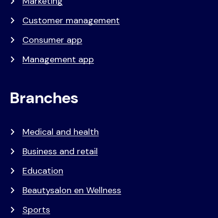
Marketing
Customer management
Consumer app
Management app
Branches
Medical and health
Business and retail
Education
Beautysalon en Wellness
Sports