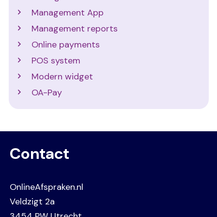
Management App
Management reports
Online payments
POS system
Modern widget
OA-Pay
Contact
OnlineAfspraken.nl
Veldzigt 2a
3454 PW Utrecht