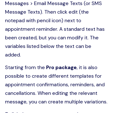
Messages > Email Message Texts (or SMS
Message Texts). Then click edit (the
notepad with pencil icon) next to
appointment reminder. A standard text has
been created, but you can modify it. The
variables listed below the text can be
added.
Starting from the
Pro package
, it is also
possible to create different templates for
appointment confirmations, reminders, and
cancellations. When editing the relevant
message, you can create multiple variations.