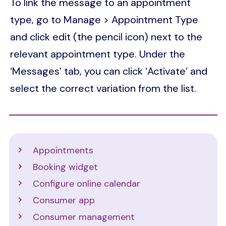
To link the message to an appointment
type, go to Manage > Appointment Type
and click edit (the pencil icon) next to the
relevant appointment type. Under the
‘Messages’ tab, you can click ‘Activate’ and
select the correct variation from the list.
Support
Appointments
Booking widget
Configure online calendar
Consumer app
Consumer management