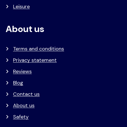
Leisure
About us
Terms and conditions
Privacy statement
Reviews
Blog
Contact us
About us
Safety