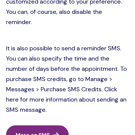
customized according to your preference.
You can, of course, also disable the
reminder.
It is also possible to send a reminder SMS.
You can also specify the time and the
number of days before the appointment. To
purchase SMS credits, go to Manage >
Messages > Purchase SMS Credits. Click
here for more information about sending an
SMS message.
More on SMS