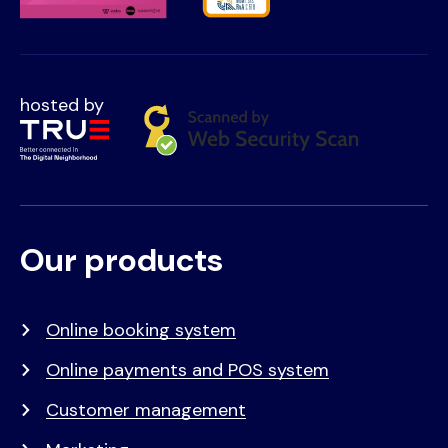
hosted by
Our products
Voet
Primair
menu
Online booking system
Online payments and POS system
Customer management