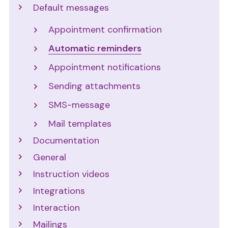
Default messages
Appointment confirmation
Automatic reminders
Appointment notifications
Sending attachments
SMS-message
Mail templates
Documentation
General
Instruction videos
Integrations
Interaction
Mailings