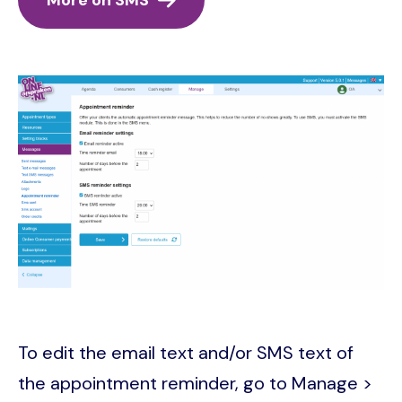
Image
To edit the email text and/or SMS text of
the appointment reminder, go to Manage >