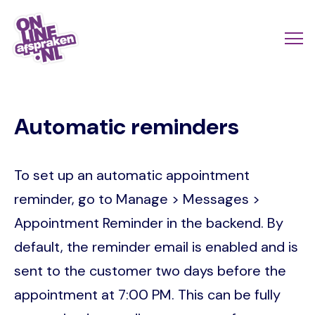
Skip
to
Actio
Ope
main
links
me
Onlineafspraken.nl
content
scroll
Automatic reminders
mobi
To set up an automatic appointment
reminder, go to Manage > Messages >
Appointment Reminder in the backend. By
default, the reminder email is enabled and is
sent to the customer two days before the
appointment at 7:00 PM. This can be fully