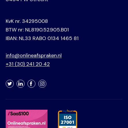
KvK nr. 34295008
BTW nr: NL8190.52.905.B01
IBAN: NL33 RABO 0134 1465 81
info@onlineafspraken.nl
+31 (30) 241 20 42
Twitter
LinkedIn
Facebook
Instagram