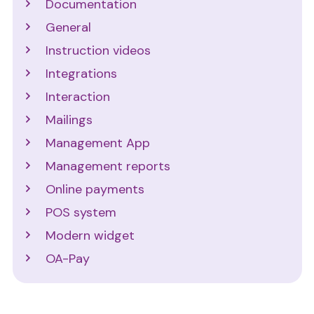
Documentation
General
Instruction videos
Integrations
Interaction
Mailings
Management App
Management reports
Online payments
POS system
Modern widget
OA-Pay