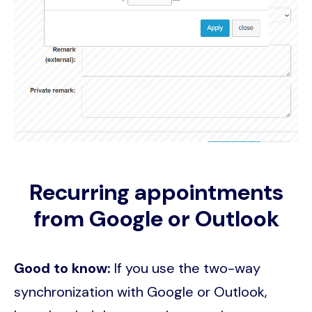
Recurring appointments
from Google or Outlook
Good to know:
If you use the two-way
synchronization with Google or Outlook,