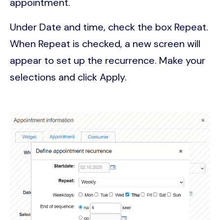
appointment.
Under Date and time, check the box Repeat.
When Repeat is checked, a new screen will
appear to set up the recurrence. Make your
selections and click Apply.
Image