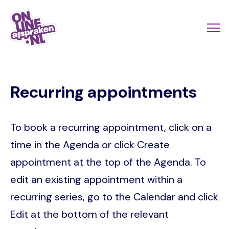
Skip
to
Actio
Ope
main
links
me
Onlineafspraken.nl
content
scroll
Recurring appointments
mobi
To book a recurring appointment, click on a
time in the Agenda or click Create
appointment at the top of the Agenda. To
edit an existing appointment within a
recurring series, go to the Calendar and click
Edit at the bottom of the relevant