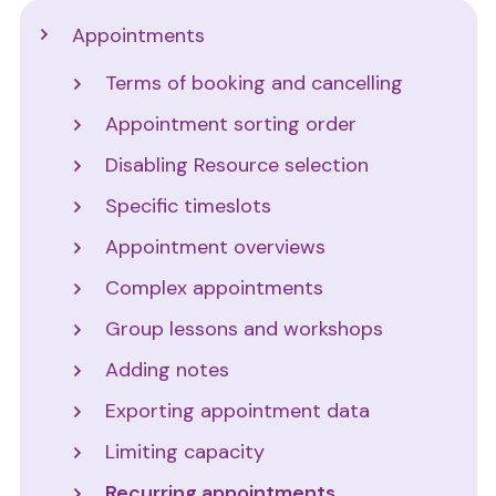
Support
Appointments
Terms of booking and cancelling
Appointment sorting order
Disabling Resource selection
Specific timeslots
Appointment overviews
Complex appointments
Group lessons and workshops
Adding notes
Exporting appointment data
Limiting capacity
Recurring appointments