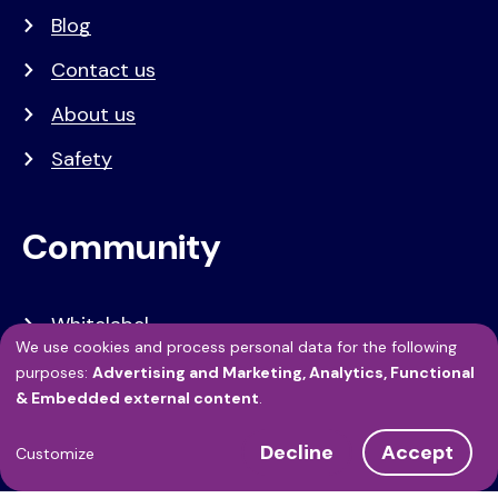
Blog
Contact us
About us
Safety
Community
Whitelabel
We use cookies and process personal data for the following
Developers
Use
purposes:
Advertising and Marketing, Analytics, Functional
& Embedded external content
.
of
API Referentie
Decline
Accept
personal
Customize
Referenties