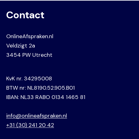
Contact
OnlineAfspraken.nl
Veldzigt 2a
3454 PW Utrecht
KvK nr. 34295008
BTW nr: NL8190.52.905.B01
IBAN: NL33 RABO 0134 1465 81
info@onlineafspraken.nl
+31 (30) 241 20 42