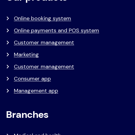
menu
Online booking system
Online payments and POS system
Customer management
Marketing
Customer management
Consumer app
Management app
Branches