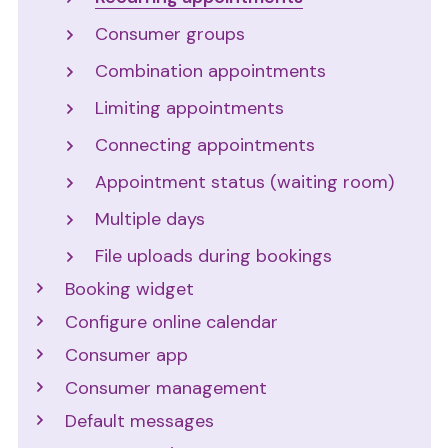
Consumer groups
Combination appointments
Limiting appointments
Connecting appointments
Appointment status (waiting room)
Multiple days
File uploads during bookings
Booking widget
Configure online calendar
Consumer app
Consumer management
Default messages