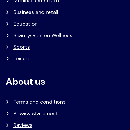
Medical and health
Business and retail
Education
Beautysalon en Wellness
Sports
Leisure
About us
Terms and conditions
Privacy statement
Reviews