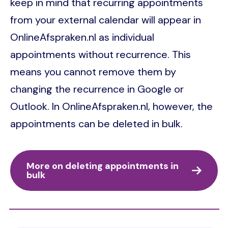
keep in mind that recurring appointments
from your external calendar will appear in
OnlineAfspraken.nl as individual
appointments without recurrence. This
means you cannot remove them by
changing the recurrence in Google or
Outlook. In OnlineAfspraken.nl, however, the
appointments can be deleted in bulk.
More on deleting appointments in
bulk