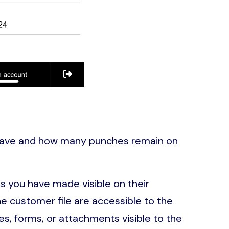
have and how many punches remain on
s you have made visible on their
 customer file are accessible to the
s, forms, or attachments visible to the