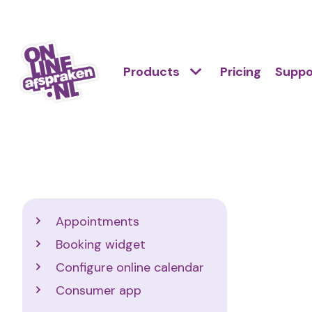
Skip
to
Action
main
Hoofdnavigatie
Primair
Products
Pricing
Suppo
links
content
menu
scroll
Onlineafspraken.nl
mobile
Support
Appointments
Booking widget
Configure online calendar
Consumer app