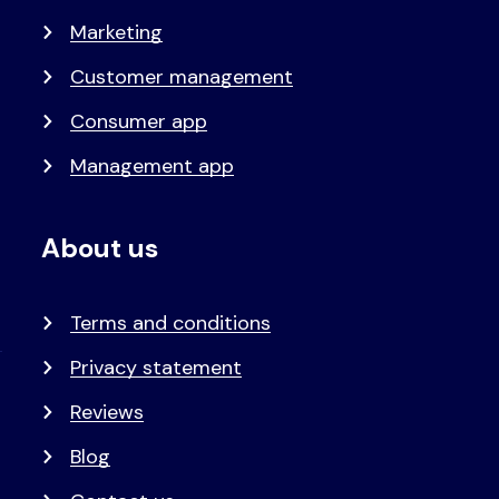
Marketing
Customer management
Consumer app
Management app
About us
Terms and conditions
Privacy statement
Reviews
Blog