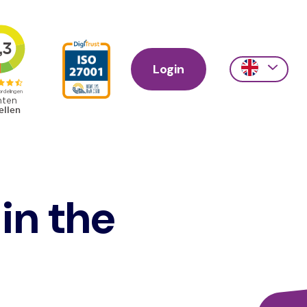
Login
Action
links
scroll
 in the