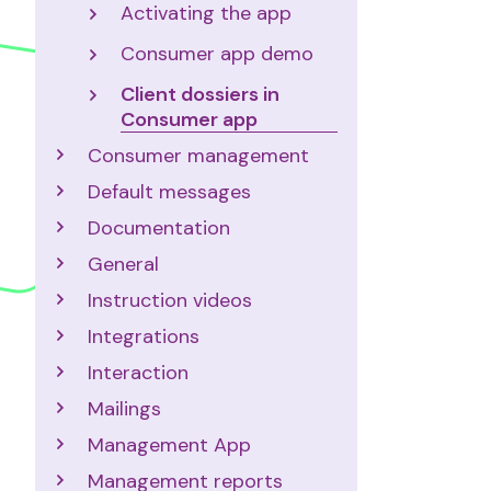
Activating the app
Consumer app demo
Client dossiers in
Consumer app
Consumer management
Default messages
Documentation
General
Instruction videos
Integrations
Interaction
Mailings
Management App
Management reports