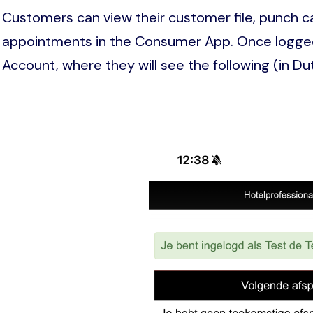
Customers can view their customer file, punch c
appointments in the Consumer App. Once logged
Account, where they will see the following (in Du
Image