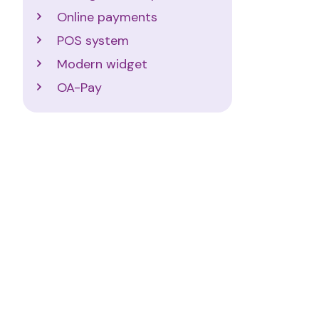
Online payments
POS system
Modern widget
OA-Pay