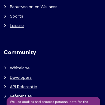
Beautysalon en Wellness
Sports
Leisure
Community
Whitelabel
Developers
API Referentie
Referenties
We use cookies and process personal data for the