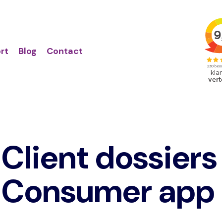
Action
Primair
links
menu
rt
Blog
Contact
Client dossiers
Consumer app