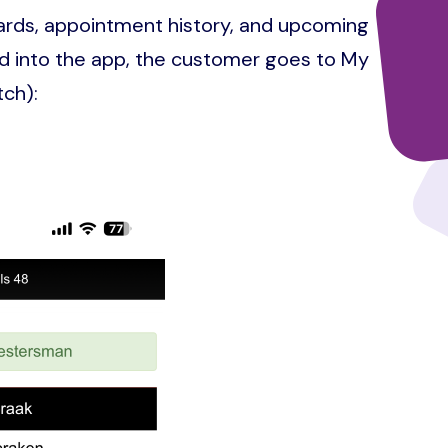
ards, appointment history, and upcoming
 into the app, the customer goes to My
tch):