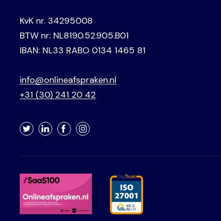
KvK nr. 34295008
BTW nr: NL8190.52.905.B01
IBAN: NL33 RABO 0134 1465 81
info@onlineafspraken.nl
+31 (30) 241 20 42
Twitter
LinkedIn
Facebook
Instagram