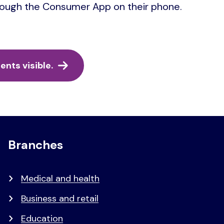
hrough the Consumer App on their phone.
nts visible.
Branches
Medical and health
Business and retail
Education