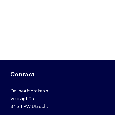
Contact
OnlineAfspraken.nl
Veldzigt 2a
3454 PW Utrecht