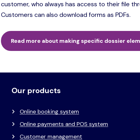
customer, who always has access to their file t
Customers can also download forms as PDFs.
Read more about making specific dossier eleme
Our products
Voet
Primair
menu
Online booking system
Online payments and POS system
Customer management