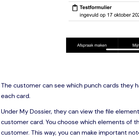
The customer can see which punch cards they 
each card.
Under My Dossier, they can view the file element
customer card. You choose which elements of the
customer. This way, you can make important note