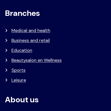
Branches
Medical and health
Business and retail
Education
Beautysalon en Wellness
Sports
Leisure
About us