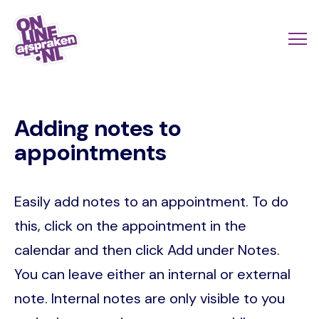
Skip
to
Actio
Ope
main
links
me
Onlineafspraken.nl
content
scroll
Adding notes to
mobi
appointments
Easily add notes to an appointment. To do
this, click on the appointment in the
calendar and then click Add under Notes.
You can leave either an internal or external
note. Internal notes are only visible to you