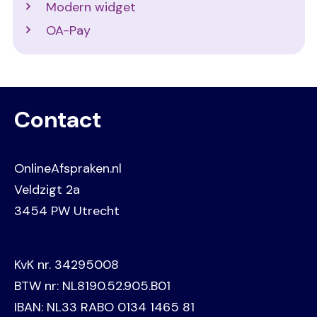
Modern widget
OA-Pay
Contact
OnlineAfspraken.nl
Veldzigt 2a
3454 PW Utrecht
KvK nr. 34295008
BTW nr: NL8190.52.905.B01
IBAN: NL33 RABO 0134 1465 81