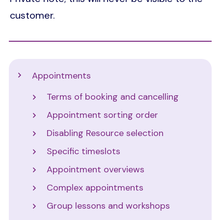
customer.
Support
Appointments
Terms of booking and cancelling
Appointment sorting order
Disabling Resource selection
Specific timeslots
Appointment overviews
Complex appointments
Group lessons and workshops