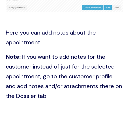
Here you can add notes about the
appointment.
Note:
If you want to add notes for the
customer instead of just for the selected
appointment, go to the customer profile
and add notes and/or attachments there on
the Dossier tab.