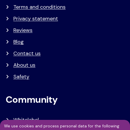
Terms and conditions
Privacy statement
Reviews
Blog
Contact us
About us
Safety
Community
Whitelabel
We use cookies and process personal data for the following