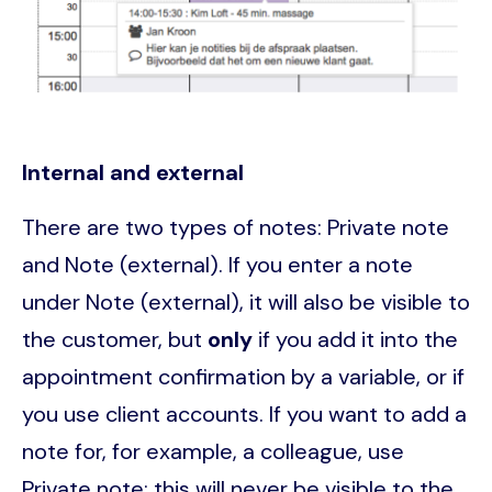
Internal and external
There are two types of notes: Private note
and Note (external). If you enter a note
under Note (external), it will also be visible to
the customer, but
only
if you add it into the
appointment confirmation by a variable, or if
you use client accounts. If you want to add a
note for, for example, a colleague, use
Private note; this will never be visible to the