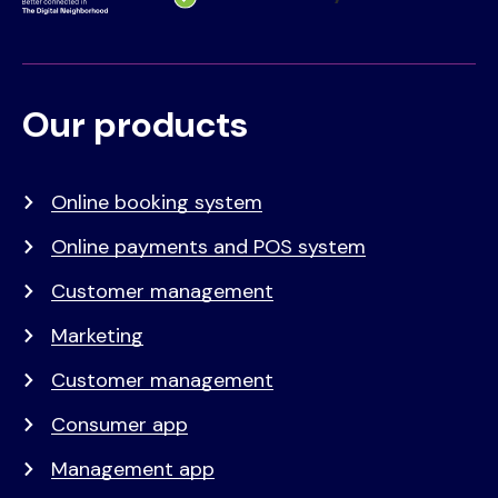
Our products
Voet
Primair
menu
Online booking system
Online payments and POS system
Customer management
Marketing
Customer management
Consumer app
Management app