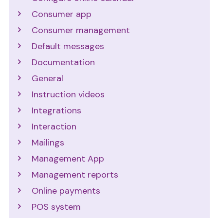
Consumer app
Consumer management
Default messages
Documentation
General
Instruction videos
Integrations
Interaction
Mailings
Management App
Management reports
Online payments
POS system