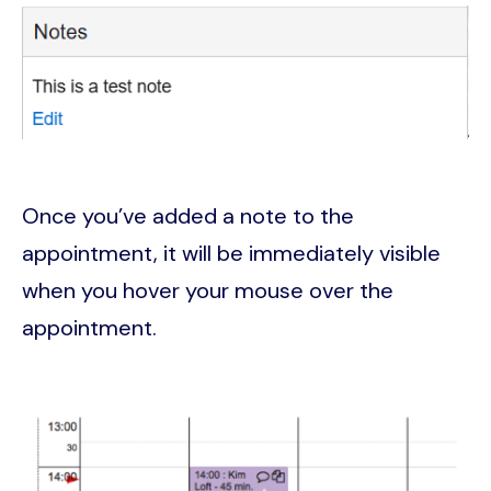
Image
Once you’ve added a note to the
appointment, it will be immediately visible
when you hover your mouse over the
appointment.
Image