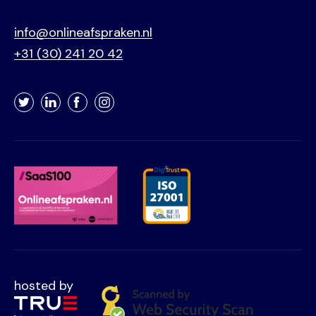
info@onlineafspraken.nl
+31 (30) 241 20 42
Twitter
LinkedIn
Facebook
Instagram
hosted by