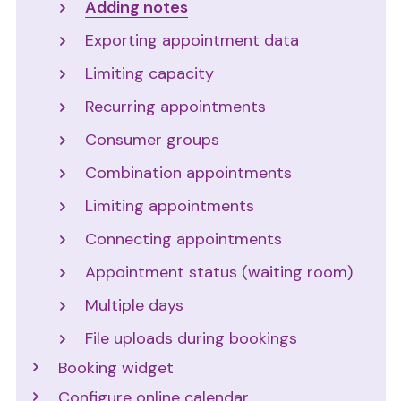
Adding notes
Exporting appointment data
Limiting capacity
Recurring appointments
Consumer groups
Combination appointments
Limiting appointments
Connecting appointments
Appointment status (waiting room)
Multiple days
File uploads during bookings
Booking widget
Configure online calendar