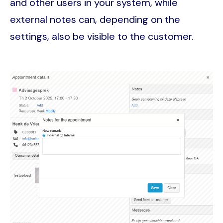
and other users in your system, while
external notes can, depending on the
settings, also be visible to the customer.
Image