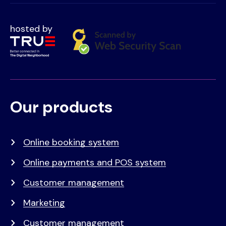
hosted by
Our products
Voet
Primair
menu
Online booking system
Online payments and POS system
Customer management
Marketing
Customer management