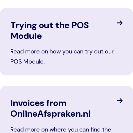
Trying out the POS
Module
Read more on how you can try out our
POS Module.
Invoices from
OnlineAfspraken.nl
Read more on where you can find the