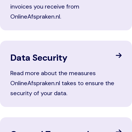
invoices you receive from
OnlineAfspraken.nl.
Data Security
Read more about the measures
OnlineAfspraken.nl takes to ensure the
security of your data.