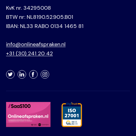
KvK nr. 34295008
BTW nr: NL8190.52.905.B01
IBAN: NL33 RABO 0134 1465 81
info@onlineafspraken.nl
+31 (30) 241 20 42
Twitter
LinkedIn
Facebook
Instagram