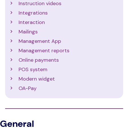
Instruction videos
Integrations
Interaction
Mailings
Management App
Management reports
Online payments
POS system
Modern widget
OA-Pay
General