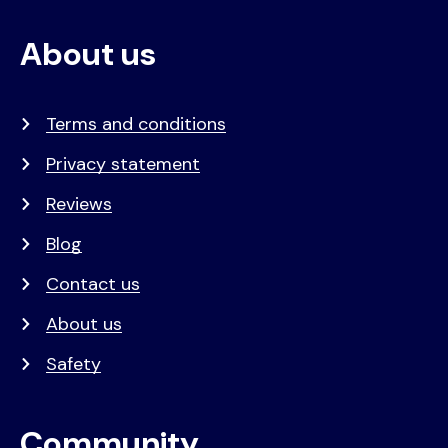
About us
Terms and conditions
Privacy statement
Reviews
Blog
Contact us
About us
Safety
Community