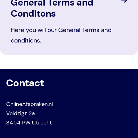
General Terms and
Conditons
Here you will our General Terms and
conditions.
Contact
OnlineAfspraken.nl
Veldzigt 2a
3454 PW Utrecht