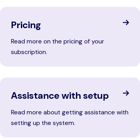
Pricing
Read more on the pricing of your
subscription.
Assistance with setup
Read more about getting assistance with
setting up the system.