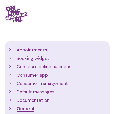
Skip
to
Actio
Ope
main
links
me
Onlineafspraken.nl
content
scroll
mobi
Support
Appointments
Booking widget
Configure online calendar
Consumer app
Consumer management
Default messages
Documentation
General