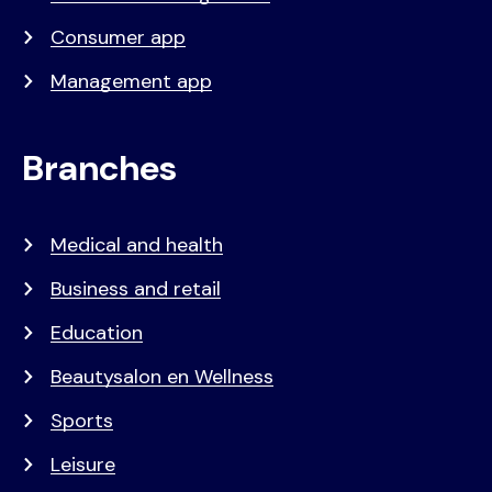
Consumer app
Management app
Branches
Medical and health
Business and retail
Education
Beautysalon en Wellness
Sports
Leisure